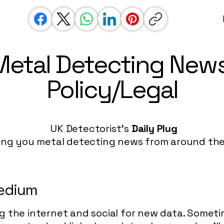
Metal Detecting News
Policy/Legal
UK Detectorist's
Daily Plug
ing you metal detecting news from around the
medium
g the internet and social for new data. Somet