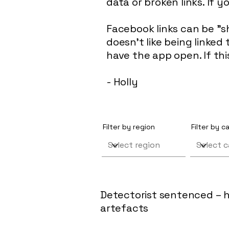
data or broken links. If y
Facebook links can be "s
doesn't like being linke
have the app open. If th
- Holly
Filter by region
Filter by 
Detectorist sentenced – h
artefacts