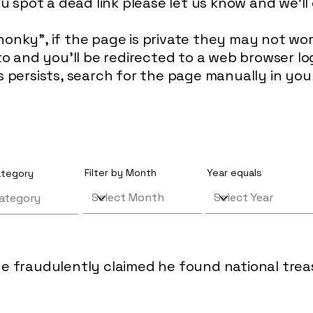
ou spot a dead link please let us know and we'll 
honky", if the page is private they may not w
d to and you'll be redirected to a web browser 
is persists, search for the page manually in yo
Filter by Month
Year equals
category
e fraudulently claimed he found national tre