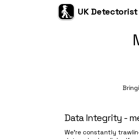
UK Detectorist
Bring
Data Integrity - 
We're constantly trawlin