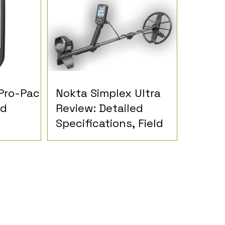
Pro-Pack
Nokta Simplex Ultra
ed
Review: Detailed
Specifications, Field
nd
Reports and
inions
Detectorist Opinions