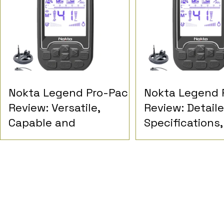
Nokta Legend Pro-Pack
Nokta Legend 
Review: Versatile,
Review: Detail
Capable and
Specifications,
Demanding
Performance a
Detectorist Op