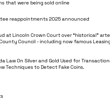
s that were being sold online
ittee reappointments 2025 announced
 at Lincoln Crown Court over “historical” art
 County Council - including now famous Leasi
ida Law On Silver and Gold Used for Transaction
ew Techniques to Detect Fake Coins.
ts