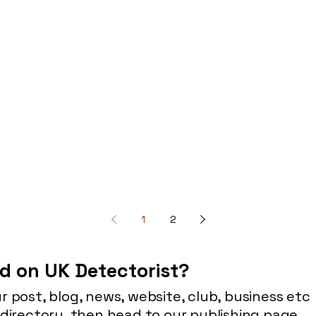
1
2
d on UK Detectorist?
r post, blog, news, website, club, business etc
 directory, then head to our publishing page