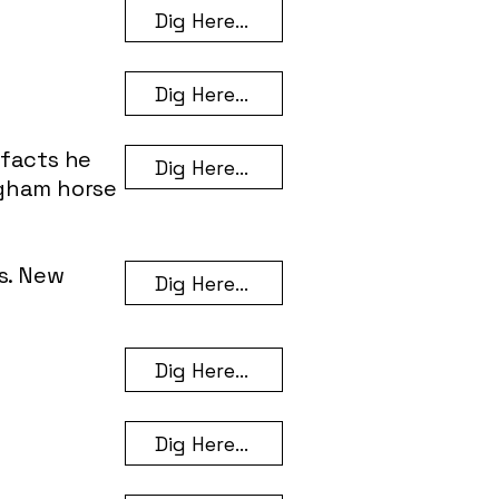
Dig Here...
Dig Here...
efacts he
Dig Here...
ngham horse
s. New
Dig Here...
Dig Here...
Dig Here...