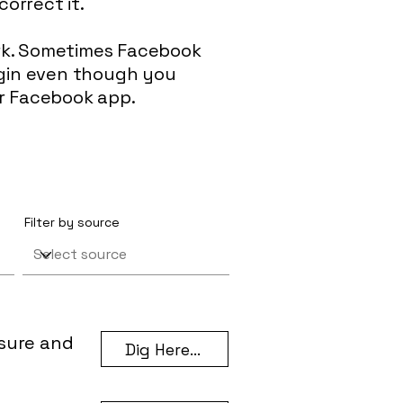
correct it.
ork. Sometimes Facebook
login even though you
ur Facebook app.
Filter by source
asure and
Dig Here...