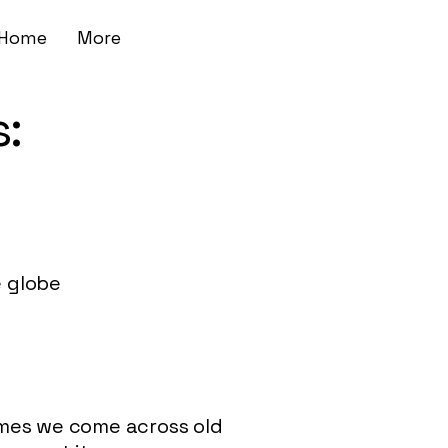
Home
More
:
 globe
imes we come across old