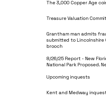
The 3,000 Copper Age coin
Treasure Valuation Comm
Grantham man admits fraud
submitted to Lincolnshire
brooch
8/26/25 Report - New Flor
National Park Proposed. N
Upcoming inquests
Kent and Medway inques