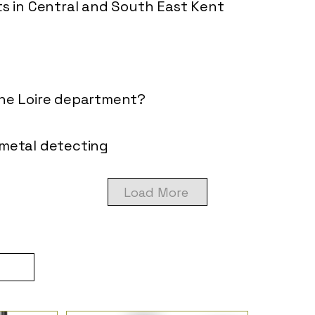
ts in Central and South East Kent
the Loire department?
 metal detecting
Load More