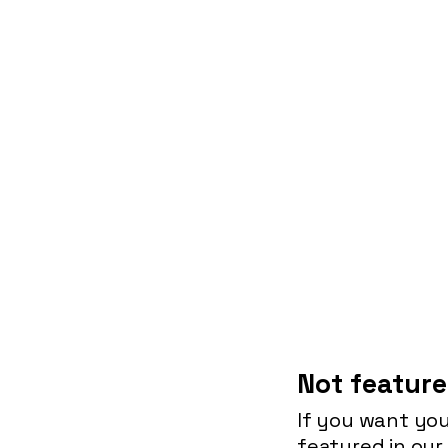
Not feature
If you want you
featured in our