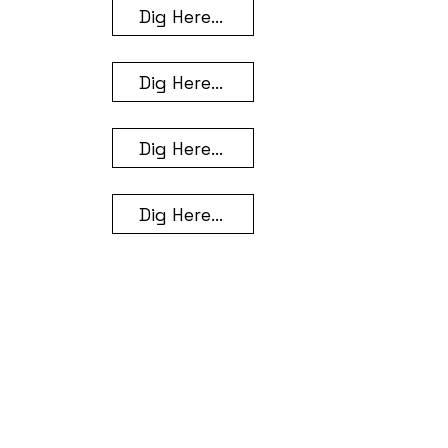
Dig Here...
Dig Here...
Dig Here...
Dig Here...