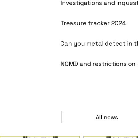
Investigations and inques
Treasure tracker 2024
Can you metal detect in 
NCMD and restrictions on
All news