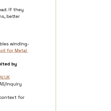
ad. If they 
s, better 
bles winding-
cil for Metal 
mited by 
OV.UK
AS/inquiry 
context for 