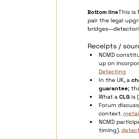
Bottom line
This is
pair the legal upg
bridges—detectoris
Receipts / sour
NCMD constitu
up on incorpo
Detecting
In the UK, a 
ch
guarantee
; th
What a 
CLG
 is
Forum discuss
context. 
metal
NCMD participa
timing). 
detect