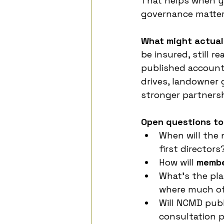
That helps when y
governance matter
What might actual
be insured, still 
published account
drives, landowner 
stronger partnersh
Open questions to
When will the
first directors
How will 
membe
What’s the pla
where much of
Will NCMD publ
consultation 