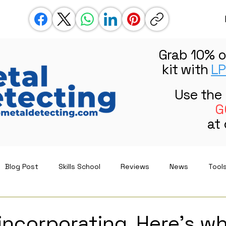
Grab 10% o
kit with
LP
Use the
G
at
Blog Post
Skills School
Reviews
News
Tool
incorporating. Here’s w