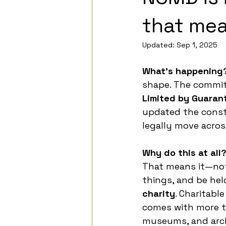
that mea
Updated:
Sep 1, 2025
What’s happening
shape. The commit
Limited by Guaran
updated the consti
legally move acro
Why do this at all
That means it—not 
things, and be hel
charity
. Charitabl
comes with more t
museums, and arch