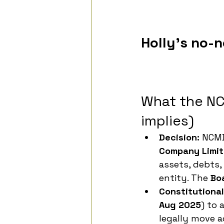
Holly's no-
What the NC
implies)
Decision:
 NCMD
Company Limit
assets, debts,
entity. The 
Bo
Constitutiona
Aug 2025
) to 
legally move a