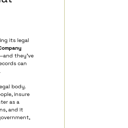
ng its legal 
Company 
K—and they’ve 
ecords can 
.
egal body. 
ople, insure 
ter as a 
s, and it 
government, 