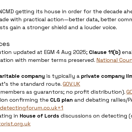
 NCMD getting its house in order for the decade ahe
rade with practical action—better data, better comm
ts gain a stronger shield and a louder voice.
ces
tion updated at EGM 4 Aug 2025; 
Clause 11(b)
 ena
ration with member terms preserved. 
National Coun
aritable company
 is typically a 
private company li
at’s the standard route. 
GOV.UK
 (members as guarantors; no profit distribution). 
G
ion confirming the 
CLG plan
 and debating rallies/P
detectingforum.co.uk
+1
ting in 
House of Lords
 discussions on detecting (
orist.org.uk