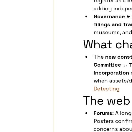
register as a 
c
adding indepen
Governance & c
filings and tr
museums, and
What ch
The 
new const
Committee ↔ T
incorporation
 
when assets/d
Detecting
The web 
Forums:
 A lon
Posters confi
concerns abou