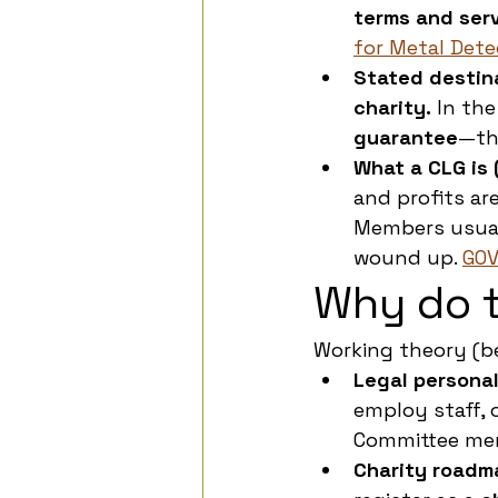
terms and ser
for Metal Dete
Stated destin
charity.
 In the
guarantee
—tha
What a CLG is 
and profits ar
Members usual
wound up. 
GOV
Why do t
Working theory (b
Legal personali
employ staff, o
Committee memb
Charity roadm