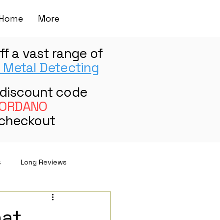
Home
More
ff a vast range of
 Metal Detecting
 discount code
ORDANO
 checkout
s
Long Reviews
hat