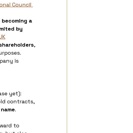
onal Council 
o becoming a 
mited by 
UK
 shareholders
, 
urposes. 
pany is 
se yet):
ld contracts, 
n name
. 
ward to 