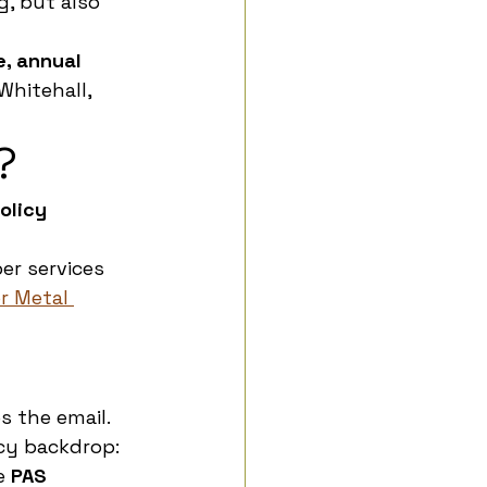
, but also 
, annual 
hitehall, 
?
olicy 
r services 
r Metal 
 the email. 
icy backdrop: 
e 
PAS 