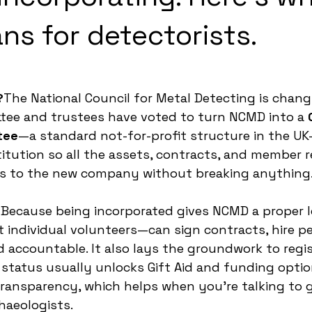
ns for detectorists.
?
The National Council for Metal Detecting is changi
tee and trustees have voted to turn NCMD into a 
tee
—a standard not-for-profit structure in the U
tution so all the assets, contracts, and member r
ss to the new company without breaking anything
?
Because being incorporated gives NCMD a proper l
individual volunteers—can sign contracts, hire pe
d accountable. It also lays the groundwork to regis
e status usually unlocks Gift Aid and funding option
ransparency, which helps when you’re talking to 
aeologists.