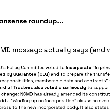
nonsense roundup...
MD message actually says (and w
’s Policy Committee voted to 
incorporate “in princ
ed by Guarantee (CLG)
 and to prepare the transfer
 responsibilities, membership data and contracts” 
ard of Trustees also voted unanimously
 to suppor
l change:
 NCMD has already amended its constitut
add a “winding up on incorporation” clause so ever
cross to the new incorporated body. It also states 