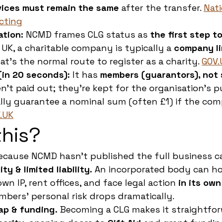
vices must remain the same
 after the transfer. 
Nati
cting
ation:
 NCMD frames CLG status as 
the first step t
 UK, a charitable company is typically a 
company li
t’s the normal route to register as a charity. 
GOV.
(in 20 seconds):
 It has 
members (guarantors), not
en’t paid out; they’re kept for the organisation’s p
ly guarantee a nominal sum (often £1) if the com
.UK
his?
ecause NCMD hasn’t published the full business ca
ty & limited liability.
 An incorporated body can ho
wn IP, rent offices, and face legal action 
in its ow
ers’ personal risk drops dramatically.
ap & funding.
 Becoming a CLG makes it straightfor