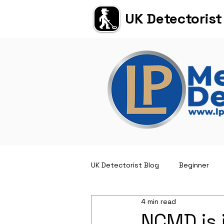
UK Detectorist
UK Detectorist Blog
Beginner
4 min read
Short Reviews
NCMD is 