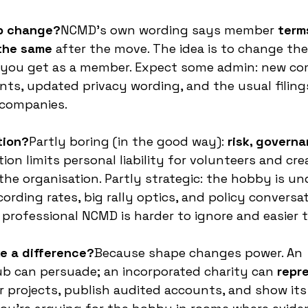
ip change?
NCMD’s own wording says member 
term
 the same
 after the move. The idea is to change the
 you get as a member. Expect some admin: new c
ts, updated privacy wording, and the usual filing
 companies.
tion?
Partly boring (in the good way): 
risk, governa
tion limits personal liability for volunteers and cre
the organisation. Partly strategic: the hobby is un
rding rates, big rally optics, and policy conversat
 professional NCMD is harder to ignore and easier t
e a difference?
Because shape changes power. An 
b can persuade; an incorporated charity can 
repr
er projects, publish audited accounts, and show it