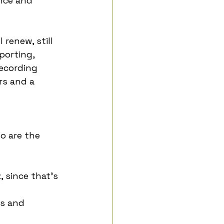
nce and 
 renew, still 
porting, 
ecording 
rs and a 
 are the 
t
, since that’s 
s and 