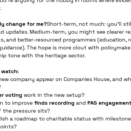
ou’re arguing for the hobby in rooms where evide
.
ly change for me?
Short-term, not much: you’ll still
read updates. Medium-term, you might see clearer re
s, and better-resourced programmes (education, r
guidance). The hope is more clout with policymake
ip tone with the heritage sector.
 watch:
 new company appear on Companies House, and who
?
r voting
 work in the new setup?
n to improve 
finds recording
 and 
PAS engagemen
 the pressure sits?
ish a roadmap to charitable status with milestone
points?