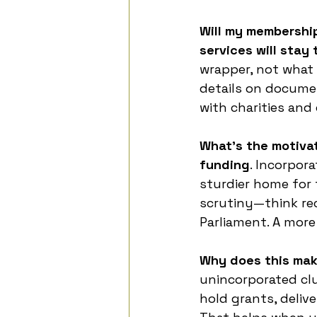
Will my membersh
services will stay
wrapper, not what
details on documen
with charities and
What’s the motiva
funding
. Incorpora
sturdier home for 
scrutiny—think reco
Parliament. A more
Why does this mak
unincorporated clu
hold grants, deliv