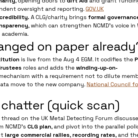
harity
, opening doors to 
Gift Aid
 and grant funding
dent oversight and reporting. 
GOV.UK
redibility.
 A CLG/charity brings 
formal governance
ansparency
, which can strengthen NCMD’s voice in W
 academia.
anged on paper already
itution
 is live from the Aug 4 EGM. It codifies the 
P
rustees
 roles and adds the 
winding-up-on-
mechanism with a requirement not to dilute membe
ata move to the new company. 
National Council fo
chatter (quick scan)
g thread on the UK Metal Detecting Forum discusses
rm NCMD’s 
CLG plan
, and pivot into the parallel pol
t 
large commercial rallies
, 
recording rates
, and th