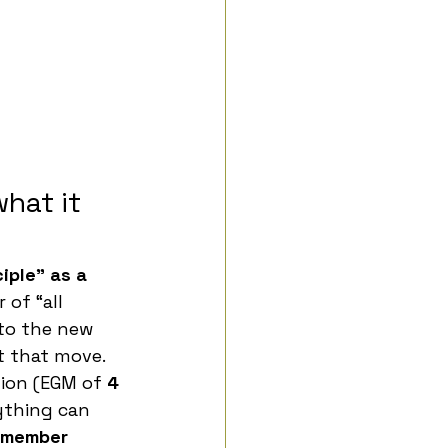
hat it 
iple” as a 
 of “all 
to the new 
t that move.
ion (EGM of 
4 
ything can 
member 