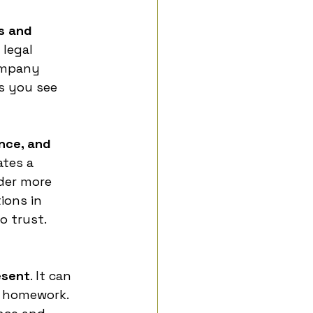
s and 
 legal 
ompany 
s you see 
nce, and 
ates a 
der more 
ions in 
o trust.
esent
. It can 
s homework. 