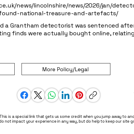
lice.uk/news/lincolnshire/news/2026/jan/detec
found-national-treasure-and-artefacts/
ted a Grantham detectorist was sentenced afte
ng finds were actually bought online, relating
More Policy/Legal
. This is a special link that gets us some credit when you jump away to anot
do not impact your experience in any way, but do help to keep our site g