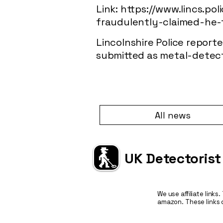
Link:
https://www.lincs.po
fraudulently-claimed-he-
Lincolnshire Police repor
submitted as metal-detecti
All news
UK Detectorist
We use affiliate links
amazon. These links 