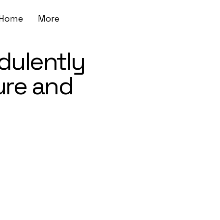
Home
More
dulently
ure and