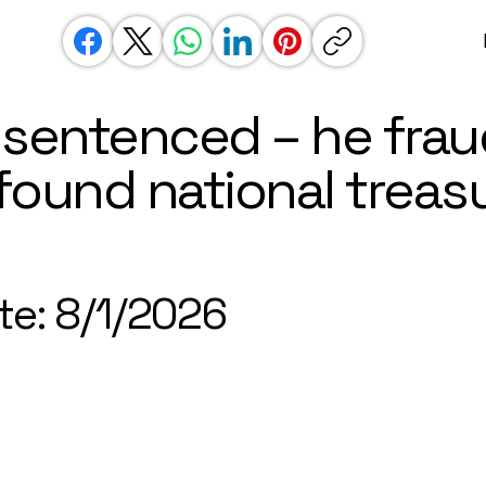
 sentenced – he frau
found national treas
te: 8/1/2026