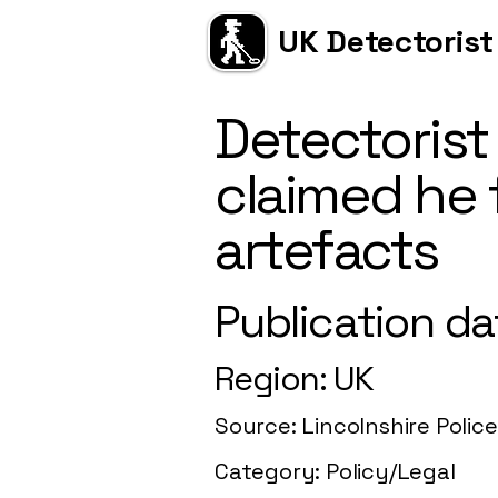
UK Detectorist
Detectorist
claimed he 
artefacts
Publication da
Region: UK
Source: Lincolnshire Police
Category: Policy/Legal