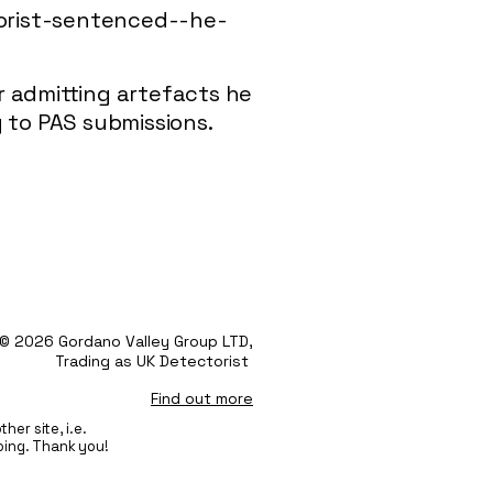
torist-sentenced--he-
r admitting artefacts he
 to PAS submissions.
© 2026 Gordano Valley Group LTD,
Trading as UK Detectorist
Find out more
her site, i.e.
oing. Thank you!