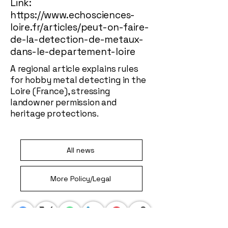
Link:
https://www.echosciences-
loire.fr/articles/peut-on-faire-
de-la-detection-de-metaux-
dans-le-departement-loire
A regional article explains rules
for hobby metal detecting in the
Loire (France), stressing
landowner permission and
heritage protections.
All news
More Policy/Legal