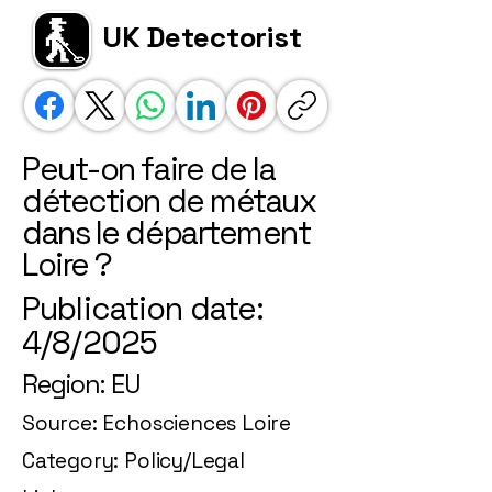
UK Detectorist
Peut-on faire de la
détection de métaux
dans le département
Loire ?
Publication date:
4/8/2025
Region: EU
Source: Echosciences Loire
Category: Policy/Legal