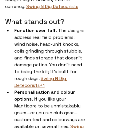
currency. 
Swing N Dig Detecorists
What stands out?
Function over faff.
 The designs 
address real field problems: 
wind noise, head-unit knocks, 
coils grinding through stubble, 
and finds storage that doesn’t 
damage patina. You don’t need 
to baby the kit; it’s built for 
rough days. 
Swing N Dig 
Detecorists+1
Personalisation and colour 
options.
 If you like your 
Manticore to be unmistakably 
yours—or you run club gear—
custom text and colourways are 
available on several lines. 
Swing 