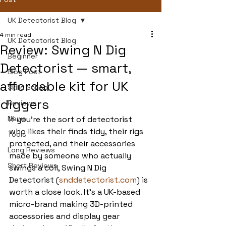
UK Detectorist Blog
4 min read
UK Detectorist Blog
Review: Swing N Dig
Beginner
Detectorist — smart,
Blog Post
affordable kit for UK
Skills School
diggers
Reviews
News
If you’re the sort of detectorist 
who likes their finds tidy, their rigs 
Tools
protected, and their accessories 
Long Reviews
made by someone who actually 
Short Reviews
swings a coil, Swing N Dig 
Detectorist (
snddetectorist.com
) is 
worth a close look. It’s a UK-based 
micro-brand making 3D-printed 
accessories and display gear 