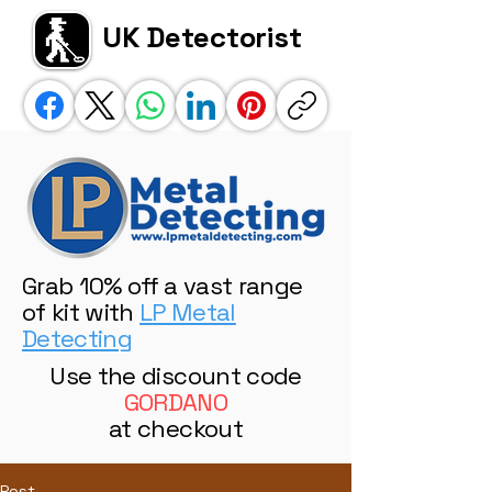
UK Detectorist
Grab 10% off a vast range
of kit with
LP Metal
Detecting
Use the discount code
GORDANO
at checkout
Post