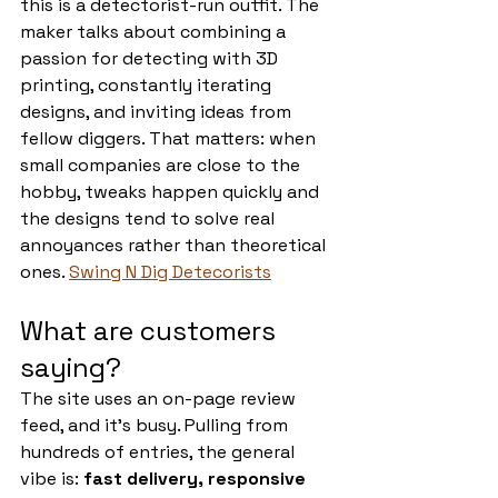
this is a detectorist-run outfit. The 
maker talks about combining a 
passion for detecting with 3D 
printing, constantly iterating 
designs, and inviting ideas from 
fellow diggers. That matters: when 
small companies are close to the 
hobby, tweaks happen quickly and 
the designs tend to solve real 
annoyances rather than theoretical 
ones. 
Swing N Dig Detecorists
What are customers 
saying?
The site uses an on-page review 
feed, and it’s busy. Pulling from 
hundreds of entries, the general 
vibe is: 
fast delivery, responsive 