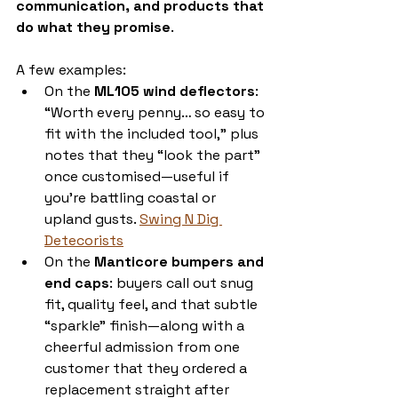
communication, and products that 
do what they promise
.
A few examples:
On the 
ML105 wind deflectors
: 
“Worth every penny… so easy to 
fit with the included tool,” plus 
notes that they “look the part” 
once customised—useful if 
you’re battling coastal or 
upland gusts. 
Swing N Dig 
Detecorists
On the 
Manticore bumpers and 
end caps
: buyers call out snug 
fit, quality feel, and that subtle 
“sparkle” finish—along with a 
cheerful admission from one 
customer that they ordered a 
replacement straight after 