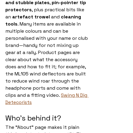
and stubble plates
, 
pin-pointer tip 
protectors
, plus practical bits like 
an 
artefact trowel
 and 
cleaning 
tools
. Many items are available in 
multiple colours and can be 
personalised with your name or club 
brand—handy for not mixing up 
gear at a rally. Product pages are 
clear about what the accessory 
does and how to fit it; for example, 
the ML105 wind deflectors are built 
to reduce wind roar through the 
headphone ports and come with 
clips and a fitting video. 
Swing N Dig 
Detecorists
Who’s behind it?
The “About” page makes it plain 