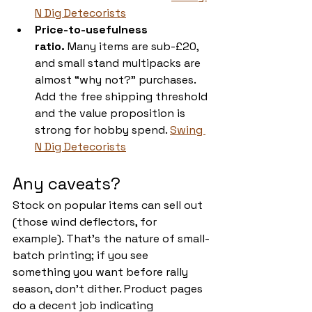
N Dig Detecorists
Price-to-usefulness 
ratio.
 Many items are sub-£20, 
and small stand multipacks are 
almost “why not?” purchases. 
Add the free shipping threshold 
and the value proposition is 
strong for hobby spend. 
Swing 
N Dig Detecorists
Any caveats?
Stock on popular items can sell out 
(those wind deflectors, for 
example). That’s the nature of small-
batch printing; if you see 
something you want before rally 
season, don’t dither. Product pages 
do a decent job indicating 