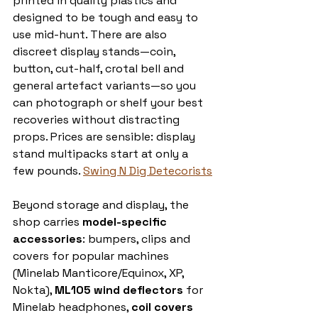
printed in quality plastics and 
designed to be tough and easy to 
use mid-hunt. There are also 
discreet display stands—coin, 
button, cut-half, crotal bell and 
general artefact variants—so you 
can photograph or shelf your best 
recoveries without distracting 
props. Prices are sensible: display 
stand multipacks start at only a 
few pounds. 
Swing N Dig Detecorists
Beyond storage and display, the 
shop carries 
model-specific 
accessories
: bumpers, clips and 
covers for popular machines 
(Minelab Manticore/Equinox, XP, 
Nokta), 
ML105 wind deflectors
 for 
Minelab headphones, 
coil covers 