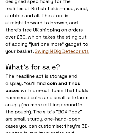
designed specifically for the 
realities of British fields—mud, wind, 
stubble and all. The store is 
straightforward to browse, and 
there’s free UK shipping on orders 
over £30, which takes the sting out 
of adding “just one more” gadget to 
your basket. 
Swing N Dig Detecorists
What’s for sale?
The headline act is storage and 
display. You’ll find 
coin and finds 
cases
 with pre-cut foam that holds 
hammered coins and small artefacts 
snugly (no more rattling around in 
the pouch). The site’s “BOX Podz” 
are small, sturdy, one-hand-open 
cases you can customise; they’re 3D-