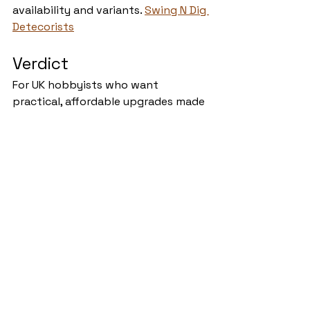
availability and variants. 
Swing N Dig 
Detecorists
Verdict
For UK hobbyists who want 
practical, affordable upgrades made 
by someone who understands 
muddy fields and sideways rain, 
Swing N Dig Detectorist delivers. 
The catalogue covers the 
unglamorous but vital stuff—
protection, noise control, storage, 
display—and the customer 
feedback backs up the quality and 
service claims. If your current setup 
rattles, buzzes in the wind, or looks 
like every other detector on the 
line, this shop offers easy wins to 