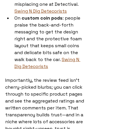
misplacing one at Detectival. 
Swing N Dig Detecorists
On 
custom coin pods
: people 
praise the back-and-forth 
messaging to get the design 
right and the protective foam 
layout that keeps small coins 
and delicate bits safe on the 
walk back to the car. 
Swing N 
Dig Detecorists
Importantly, the review feed isn’t 
cherry-picked blurbs; you can click 
through to specific product pages 
and see the aggregated ratings and 
written comments per item. That 
transparency builds trust—and in a 
niche where lots of accessories are 
bought sight-unseen, trust is 