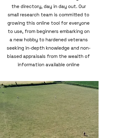
the directory, day in day out. Our
small research team is committed to
growing this online tool for everyone
to use, from beginners embarking on
a new hobby to hardened veterans
seeking in-depth knowledge and non-
biased appraisals from the wealth of
information available online