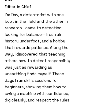
Editor-in-Chief
I’m Dav, a detectorist with one
boot in the field and the other in
research. I came to detecting
looking for balance—fresh air,
history underfoot, and a hobby
that rewards patience. Along the
way, I discovered that teaching
others how to detect responsibly
was just as rewarding as
unearthing finds myself. These
days I run skills sessions for
beginners, showing them how to
swing a machine with confidence,
dig cleanly, and respect the rules