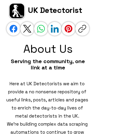
UK Detectorist
About Us
Serving the community, one
link at a time
Here at UK Detectorists we aim to
provide a no nonsense repository of
useful links, posts, articles and pages
to enrich the day-to-day lives of
metal detectorists in the UK.
We're building complex data scraping
automations to continue to grow