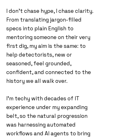
I don’t chase hype, I chase clarity.
From translating jargon-filled
specs into plain English to
mentoring someone on their very
first dig, my aim is the same: to
help detectorists, new or
seasoned, feel grounded,
confident, and connected to the
history we all walk over.
I'm techy with decades of IT
experience under my expanding
belt, so the natural progression
was harnessing automated
workflows and AI agents to bring