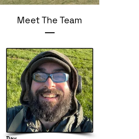
Meet The Team
Dav