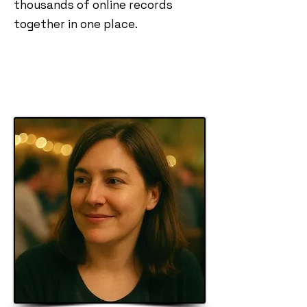
thousands of online records
together in one place.