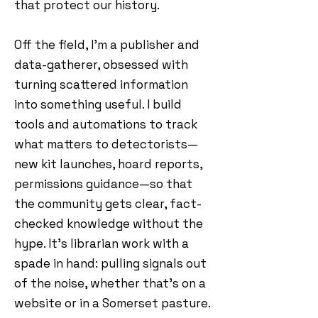
that protect our history.
Off the field, I’m a publisher and
data-gatherer, obsessed with
turning scattered information
into something useful. I build
tools and automations to track
what matters to detectorists—
new kit launches, hoard reports,
permissions guidance—so that
the community gets clear, fact-
checked knowledge without the
hype. It’s librarian work with a
spade in hand: pulling signals out
of the noise, whether that’s on a
website or in a Somerset pasture.