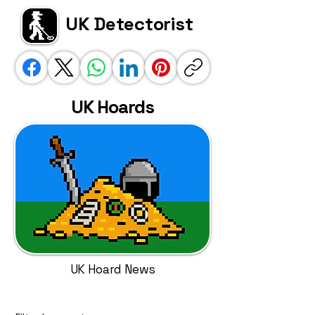
UK Detectorist
UK Hoards
UK Hoard News