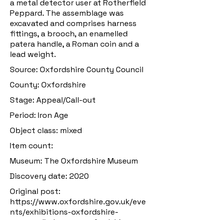
a metal detector user at Rotherfield
Peppard. The assemblage was
excavated and comprises harness
fittings, a brooch, an enamelled
patera handle, a Roman coin and a
lead weight.
Source: Oxfordshire County Council
County: Oxfordshire
Stage: Appeal/Call-out
Period: Iron Age
Object class: mixed
Item count:
Museum: The Oxfordshire Museum
Discovery date: 2020
Original post:
https://www.oxfordshire.gov.uk/eve
nts/exhibitions-oxfordshire-