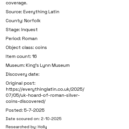
coverage.
Source: Everything Latin
County: Norfolk
Stage: Inquest
Period: Roman
Object class: coins
Item count: 16
Museum: King’s Lynn Museum
Discovery date:
Original post:
https://everythinglatin.co.uk/2025/
07/05/uk-hoard-of-roman-silver-
coins-discovered/
Posted: 5-7-2025
Date scoured on:
2-10-2025
Researched by: Holly