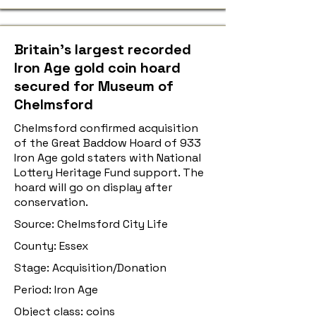
Britain’s largest recorded
Iron Age gold coin hoard
secured for Museum of
Chelmsford
Chelmsford confirmed acquisition
of the Great Baddow Hoard of 933
Iron Age gold staters with National
Lottery Heritage Fund support. The
hoard will go on display after
conservation.
Source: Chelmsford City Life
County: Essex
Stage: Acquisition/Donation
Period: Iron Age
Object class: coins