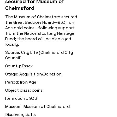
secured for Museum of
Chelmsford
The Museum of Chelmsford secured
the Great Baddow Hoard—933 Iron
Age gold coins—following support
from the National Lottery Heritage
Fund; the hoard will be displayed
locally.
Source: City Life (Chelmsford City
Council)
County: Essex
Stage: Acquisition/Donation
Period: Iron Age
Object class: coins
Item count: 933
Museum: Museum of Chelmsford
Discovery date: