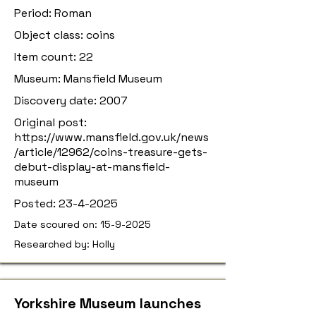
Period: Roman
Object class: coins
Item count: 22
Museum: Mansfield Museum
Discovery date: 2007
Original post:
https://www.mansfield.gov.uk/news
/article/12962/coins-treasure-gets-
debut-display-at-mansfield-
museum
Posted:
23-4-2025
Date scoured on:
15-9-2025
Researched by: Holly
Yorkshire Museum launches