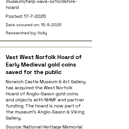
museum/help-save-oxfordshire-
hoard
Posted:
17-7-2025
Date scoured on:
15-9-2025
Researched by: Holly
Vast West Norfolk Hoard of
Early Medieval gold coins
saved for the public
Norwich Castle Museum & Art Gallery
has acquired the West Norfolk
Hoard of Anglo-Saxon gold coins
and objects with NHMF and partner
funding. The hoard is now part of
the museum’s Anglo-Saxon & Viking
Gallery.
Source: National Heritage Memorial