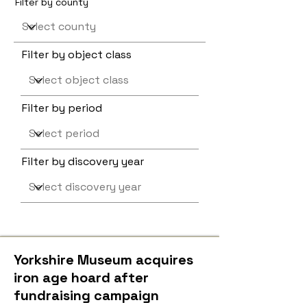
Filter by county
Filter by object class
Filter by period
Filter by discovery year
Yorkshire Museum acquires
iron age hoard after
fundraising campaign