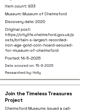
Item count: 933
Museum: Museum of Chelmsford
Discovery date: 2020
Original post:
https://citylife.chelmsford.gov.uk/p
osts/britain-s-largest-recorded-
iron-age-gold-coin-hoard-secured-
for-museum-of-chelmsford
Posted:
14-5-2025
Date scoured on:
15-9-2025
Researched by: Holly
Join the Timeless Treasures
Project
Chelmsford Museums issued a call-