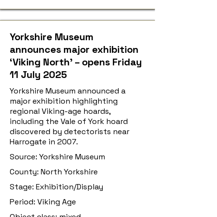
Yorkshire Museum
announces major exhibition
‘Viking North’ – opens Friday
11 July 2025
Yorkshire Museum announced a
major exhibition highlighting
regional Viking-age hoards,
including the Vale of York hoard
discovered by detectorists near
Harrogate in 2007.
Source: Yorkshire Museum
County: North Yorkshire
Stage: Exhibition/Display
Period: Viking Age
Object class: mixed