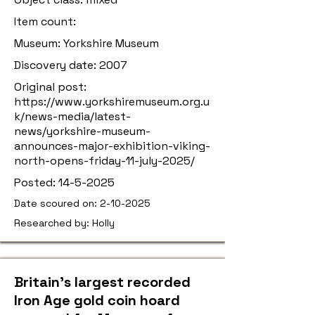
Item count:
Museum: Yorkshire Museum
Discovery date: 2007
Original post:
https://www.yorkshiremuseum.org.u
k/news-media/latest-
news/yorkshire-museum-
announces-major-exhibition-viking-
north-opens-friday-11-july-2025/
Posted:
14-5-2025
Date scoured on:
2-10-2025
Researched by: Holly
Britain’s largest recorded
Iron Age gold coin hoard