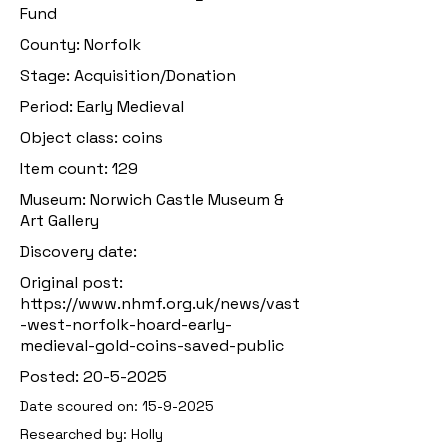
Fund
County: Norfolk
Stage: Acquisition/Donation
Period: Early Medieval
Object class: coins
Item count: 129
Museum: Norwich Castle Museum &
Art Gallery
Discovery date:
Original post:
https://www.nhmf.org.uk/news/vast
-west-norfolk-hoard-early-
medieval-gold-coins-saved-public
Posted:
20-5-2025
Date scoured on:
15-9-2025
Researched by: Holly