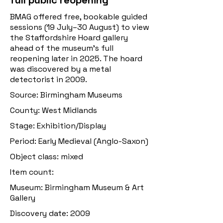
full public reopening
BMAG offered free, bookable guided
sessions (19 July–30 August) to view
the Staffordshire Hoard gallery
ahead of the museum’s full
reopening later in 2025. The hoard
was discovered by a metal
detectorist in 2009.
Source: Birmingham Museums
County: West Midlands
Stage: Exhibition/Display
Period: Early Medieval (Anglo-Saxon)
Object class: mixed
Item count:
Museum: Birmingham Museum & Art
Gallery
Discovery date: 2009