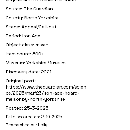
Source: The Guardian
County: North Yorkshire
Stage: Appeal/Call-out
Period: Iron Age
Object class: mixed
Item count: 800+
Museum: Yorkshire Museum
Discovery date: 2021
Original post:
https://www.theguardian.com/scien
ce/2025/mar/25/iron-age-hoard-
melsonby-north-yorkshire
Posted:
25-3-2025
Date scoured on:
2-10-2025
Researched by: Holly