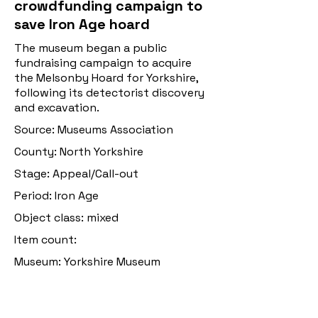
crowdfunding campaign to
save Iron Age hoard
The museum began a public
fundraising campaign to acquire
the Melsonby Hoard for Yorkshire,
following its detectorist discovery
and excavation.
Source: Museums Association
County: North Yorkshire
Stage: Appeal/Call-out
Period: Iron Age
Object class: mixed
Item count:
Museum: Yorkshire Museum
Discovery date: 2021
Original post: