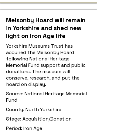
Melsonby Hoard will remain
in Yorkshire and shed new
light on Iron Age life
Yorkshire Museums Trust has
acquired the Melsonby Hoard
following National Heritage
Memorial Fund support and public
donations. The museum will
conserve, research, and put the
hoard on display.
Source: National Heritage Memorial
Fund
County: North Yorkshire
Stage: Acquisition/Donation
Period: Iron Age