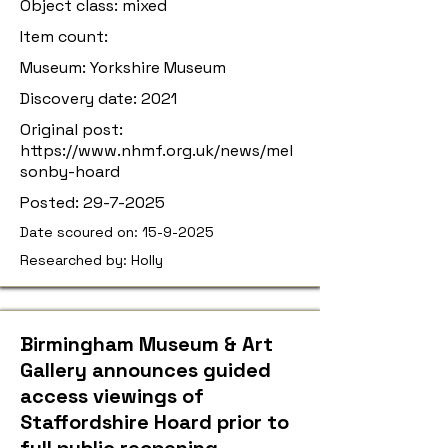
Object class: mixed
Item count:
Museum: Yorkshire Museum
Discovery date: 2021
Original post:
https://www.nhmf.org.uk/news/mel
sonby-hoard
Posted:
29-7-2025
Date scoured on:
15-9-2025
Researched by: Holly
Birmingham Museum & Art
Gallery announces guided
access viewings of
Staffordshire Hoard prior to