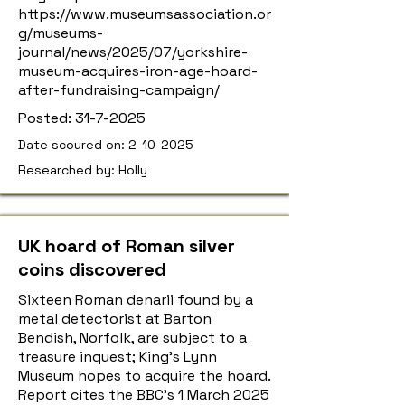
https://www.museumsassociation.or
g/museums-
journal/news/2025/07/yorkshire-
museum-acquires-iron-age-hoard-
after-fundraising-campaign/
Posted:
31-7-2025
Date scoured on:
2-10-2025
Researched by: Holly
UK hoard of Roman silver
coins discovered
Sixteen Roman denarii found by a
metal detectorist at Barton
Bendish, Norfolk, are subject to a
treasure inquest; King’s Lynn
Museum hopes to acquire the hoard.
Report cites the BBC’s 1 March 2025