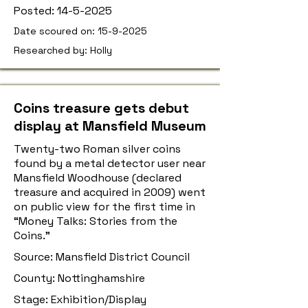
Posted:
14-5-2025
Date scoured on:
15-9-2025
Researched by: Holly
Coins treasure gets debut
display at Mansfield Museum
Twenty-two Roman silver coins
found by a metal detector user near
Mansfield Woodhouse (declared
treasure and acquired in 2009) went
on public view for the first time in
“Money Talks: Stories from the
Coins.”
Source: Mansfield District Council
County: Nottinghamshire
Stage: Exhibition/Display