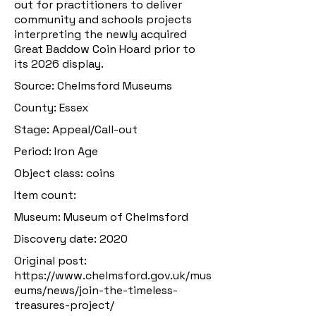
out for practitioners to deliver
community and schools projects
interpreting the newly acquired
Great Baddow Coin Hoard prior to
its 2026 display.
Source: Chelmsford Museums
County: Essex
Stage: Appeal/Call-out
Period: Iron Age
Object class: coins
Item count:
Museum: Museum of Chelmsford
Discovery date: 2020
Original post:
https://www.chelmsford.gov.uk/mus
eums/news/join-the-timeless-
treasures-project/