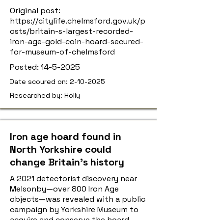
Original post:
https://citylife.chelmsford.gov.uk/p
osts/britain-s-largest-recorded-
iron-age-gold-coin-hoard-secured-
for-museum-of-chelmsford
Posted:
14-5-2025
Date scoured on:
2-10-2025
Researched by: Holly
Iron age hoard found in
North Yorkshire could
change Britain’s history
A 2021 detectorist discovery near
Melsonby—over 800 Iron Age
objects—was revealed with a public
campaign by Yorkshire Museum to
acquire and conserve the hoard.