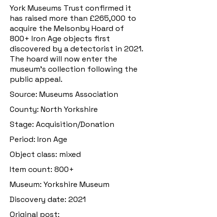
York Museums Trust confirmed it
has raised more than £265,000 to
acquire the Melsonby Hoard of
800+ Iron Age objects first
discovered by a detectorist in 2021.
The hoard will now enter the
museum’s collection following the
public appeal.
Source: Museums Association
County: North Yorkshire
Stage: Acquisition/Donation
Period: Iron Age
Object class: mixed
Item count: 800+
Museum: Yorkshire Museum
Discovery date: 2021
Original post: