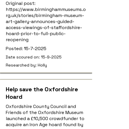
Original post:
https://www.birminghammuseums.o
rg.uk/stories/birmingham-museum-
art-gallery-announces-guided-
access-viewings-of-staffordshire-
hoard-prior-to-full-public-
reopening
Posted:
15-7-2025
Date scoured on:
15-9-2025
Researched by: Holly
Help save the Oxfordshire
Hoard
Oxfordshire County Council and
Friends of the Oxfordshire Museum
launched a £10,500 crowdfunder to
acquire an Iron Age hoard found by