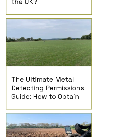
the UK?
The Ultimate Metal
Detecting Permissions
Guide: How to Obtain
Permission for Metal
Detecting