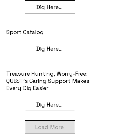
Dig Here...
Sport Catalog
Dig Here...
Treasure Hunting, Worry-Free:
QUEST’s Caring Support Makes
Every Dig Easier
Dig Here...
Load More