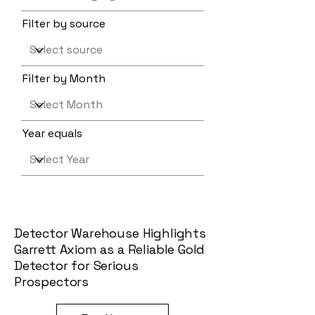
Filter by source
Filter by Month
Year equals
Detector Warehouse Highlights
Garrett Axiom as a Reliable Gold
Detector for Serious
Prospectors