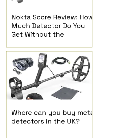
Nokta Score Review: How
Much Detector Do You
Get Without the
Advanced Controls?
Where can you buy metal
detectors in the UK?