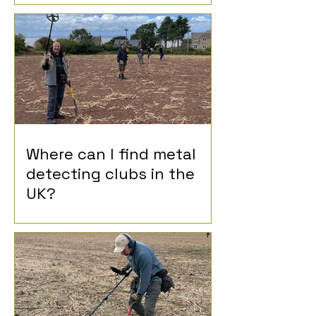
Where can I find metal
detecting clubs in the
UK?