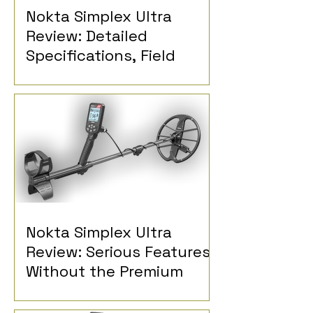
Nokta Simplex Ultra
Review: Detailed
Specifications, Field
Reports and Detectorist
Opinions
Nokta Simplex Ultra
Review: Serious Features
Without the Premium
Price?