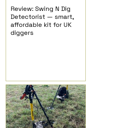
Review: Swing N Dig
Detectorist — smart,
affordable kit for UK
diggers