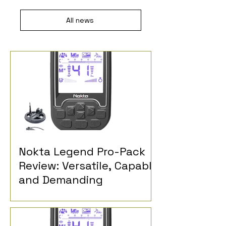
All news
Nokta Legend Pro-Pack
Review: Versatile, Capable
and Demanding