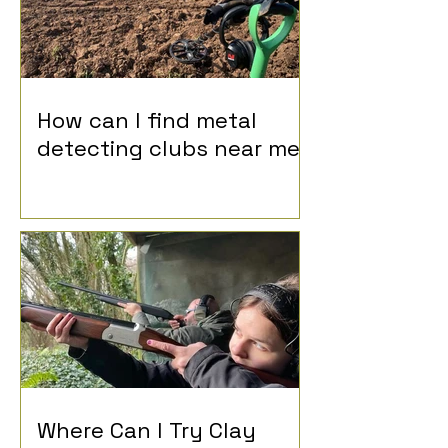
How can I find metal
detecting clubs near me?
Where Can I Try Clay