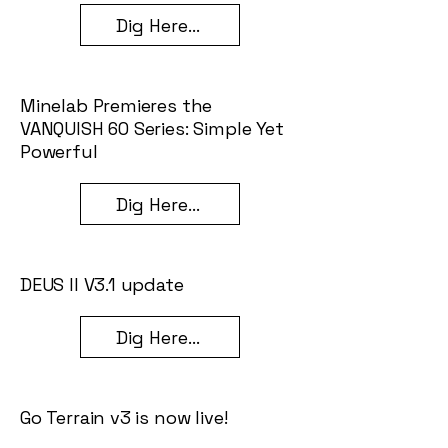
Dig Here...
Minelab Premieres the
VANQUISH 60 Series: Simple Yet
Powerful
Dig Here...
DEUS II V3.1 update
Dig Here...
Go Terrain v3 is now live!