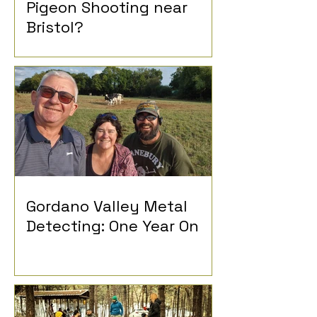
Pigeon Shooting near
Bristol?
Gordano Valley Metal
Detecting: One Year On