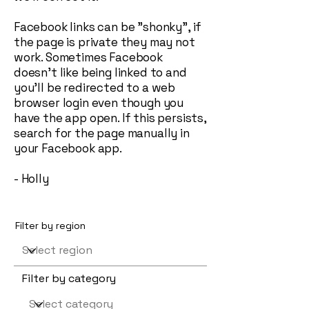
Facebook links can be "shonky", if
the page is private they may not
work. Sometimes Facebook
doesn't like being linked to and
you'll be redirected to a web
browser login even though you
have the app open. If this persists,
search for the page manually in
your Facebook app.
- Holly
Filter by region
Filter by category