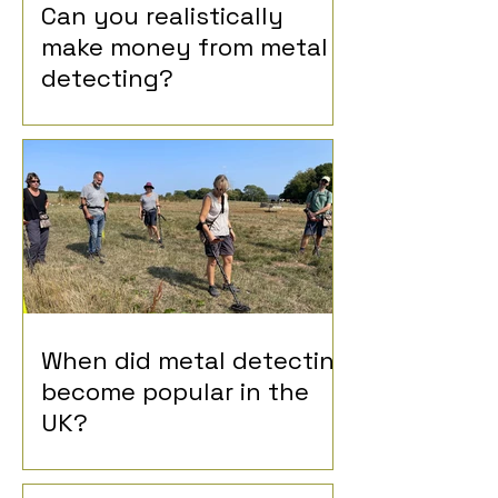
Can you realistically
make money from metal
detecting?
When did metal detecting
become popular in the
UK?