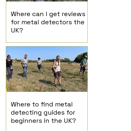
Where can I get reviews
for metal detectors the
UK?
Where to find metal
detecting guides for
beginners in the UK?