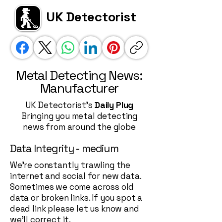
UK Detectorist
Metal Detecting News:
Manufacturer
UK Detectorist's
Daily Plug
Bringing you metal detecting
news from around the globe
Data Integrity - medium
We're constantly trawling the
internet and social for new data.
Sometimes we come across old
data or broken links. If you spot a
dead link please let us know and
we'll correct it.