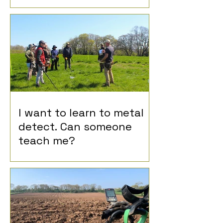
I want to learn to metal
detect. Can someone
teach me?