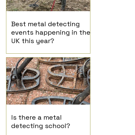
Best metal detecting
events happening in the
UK this year?
Is there a metal
detecting school?