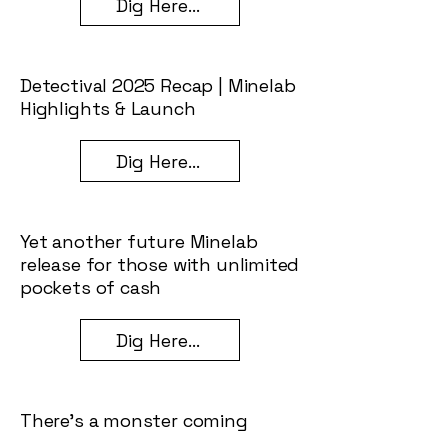
Dig Here...
Detectival 2025 Recap | Minelab
Highlights & Launch
Dig Here...
Yet another future Minelab
release for those with unlimited
pockets of cash
Dig Here...
There’s a monster coming