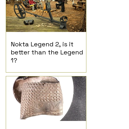
Nokta Legend 2, is it
better than the Legend
1?