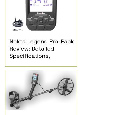
Nokta Legend Pro-Pack
Review: Detailed
Specifications,
Performance and
Detectorist Opinions