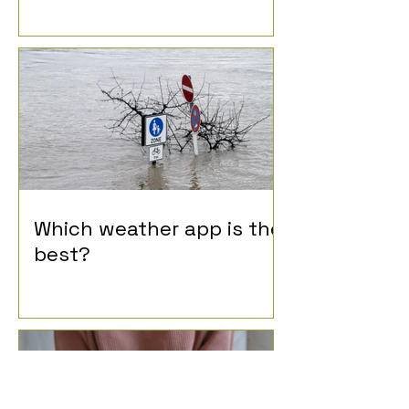
Which weather app is the
best?