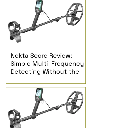
Nokta Score Review:
Simple Multi-Frequency
Detecting Without the
Extra Controls