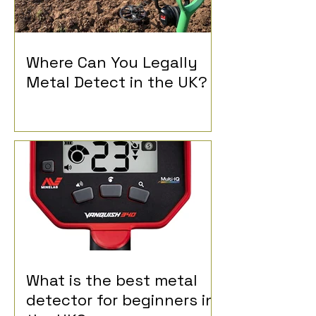
Where Can You Legally
Metal Detect in the UK?
What is the best metal
detector for beginners in