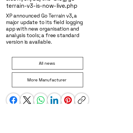
terrain-v3-is-now-live.php
XP announced Go Terrain v3, a
major update to its field logging
app with new organisation and
analysis tools; a free standard
version is available.
All news
More Manufacturer
We use affiliate links. This is a special link
that gets us some credit when you jump
away to another site, i.e. amazon. These
links do not impact your experience in any