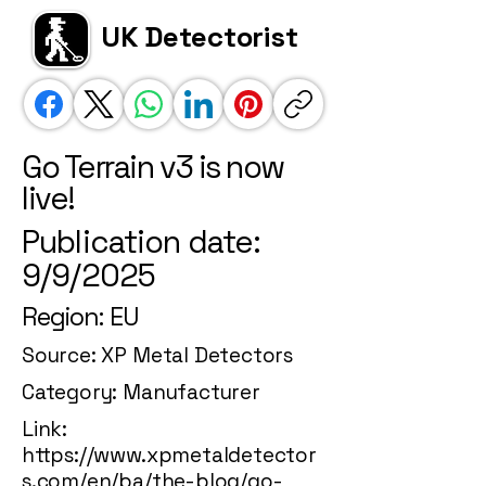
UK Detectorist
Go Terrain v3 is now
live!
Publication date:
9/9/2025
Region: EU
Source: XP Metal Detectors
Category: Manufacturer
Link:
https://www.xpmetaldetector
s.com/en/ba/the-blog/go-