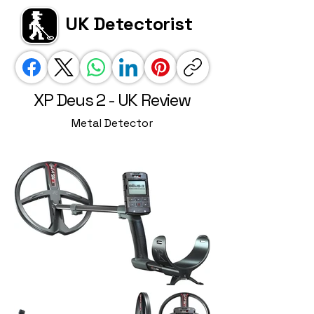
UK Detectorist
XP Deus 2 - UK Review
Metal Detector