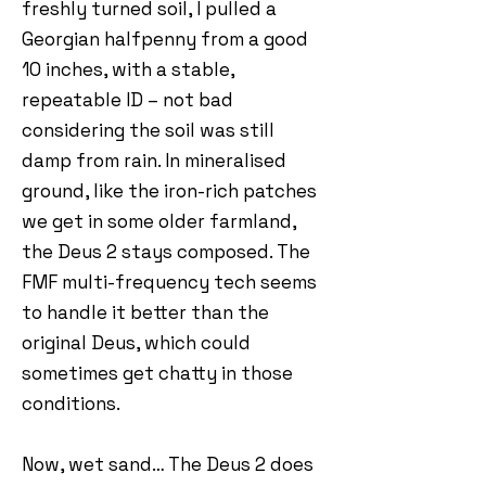
freshly turned soil, I pulled a
Georgian halfpenny from a good
10 inches, with a stable,
repeatable ID – not bad
considering the soil was still
damp from rain. In mineralised
ground, like the iron-rich patches
we get in some older farmland,
the Deus 2 stays composed. The
FMF multi-frequency tech seems
to handle it better than the
original Deus, which could
sometimes get chatty in those
conditions.
Now, wet sand… The Deus 2 does