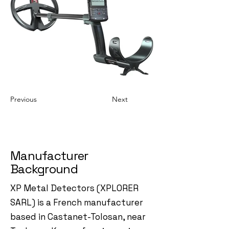
Previous
Next
Manufacturer
Background
XP Metal Detectors (XPLORER
SARL) is a French manufacturer
based in Castanet-Tolosan, near