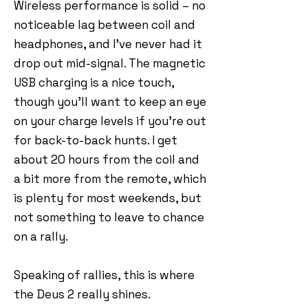
Wireless performance is solid – no
noticeable lag between coil and
headphones, and I’ve never had it
drop out mid-signal. The magnetic
USB charging is a nice touch,
though you’ll want to keep an eye
on your charge levels if you’re out
for back-to-back hunts. I get
about 20 hours from the coil and
a bit more from the remote, which
is plenty for most weekends, but
not something to leave to chance
on a rally.
Speaking of rallies, this is where
the Deus 2 really shines.