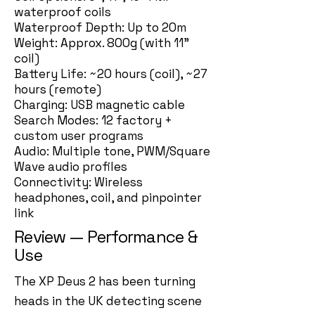
waterproof coils
Waterproof Depth: Up to 20m
Weight: Approx. 800g (with 11”
coil)
Battery Life: ~20 hours (coil), ~27
hours (remote)
Charging: USB magnetic cable
Search Modes: 12 factory +
custom user programs
Audio: Multiple tone, PWM/Square
Wave audio profiles
Connectivity: Wireless
headphones, coil, and pinpointer
link
Review — Performance &
Use
The XP Deus 2 has been turning
heads in the UK detecting scene