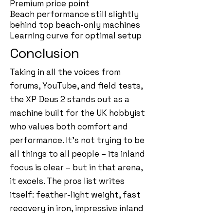
Premium price point
Beach performance still slightly
behind top beach-only machines
Learning curve for optimal setup
Conclusion
Taking in all the voices from
forums, YouTube, and field tests,
the XP Deus 2 stands out as a
machine built for the UK hobbyist
who values both comfort and
performance. It’s not trying to be
all things to all people – its inland
focus is clear – but in that arena,
it excels. The pros list writes
itself: feather-light weight, fast
recovery in iron, impressive inland