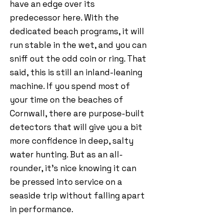
have an edge over its
predecessor here. With the
dedicated beach programs, it will
run stable in the wet, and you can
sniff out the odd coin or ring. That
said, this is still an inland-leaning
machine. If you spend most of
your time on the beaches of
Cornwall, there are purpose-built
detectors that will give you a bit
more confidence in deep, salty
water hunting. But as an all-
rounder, it’s nice knowing it can
be pressed into service on a
seaside trip without falling apart
in performance.