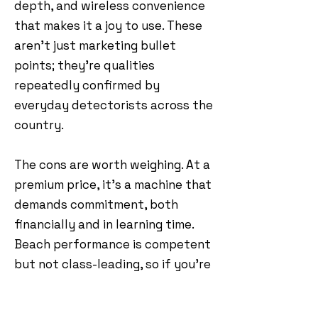
depth, and wireless convenience
that makes it a joy to use. These
aren’t just marketing bullet
points; they’re qualities
repeatedly confirmed by
everyday detectorists across the
country.
The cons are worth weighing. At a
premium price, it’s a machine that
demands commitment, both
financially and in learning time.
Beach performance is competent
but not class-leading, so if you’re
a dedicated coastal hunter, it
may not be the first choice. But