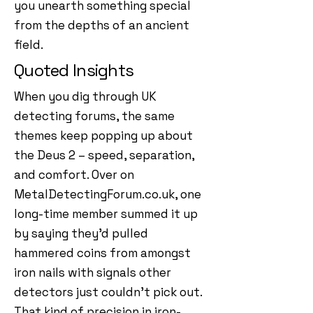
you unearth something special
from the depths of an ancient
field.
Quoted Insights
When you dig through UK
detecting forums, the same
themes keep popping up about
the Deus 2 – speed, separation,
and comfort. Over on
MetalDetectingForum.co.uk, one
long-time member summed it up
by saying they’d pulled
hammered coins from amongst
iron nails with signals other
detectors just couldn’t pick out.
That kind of precision in iron-