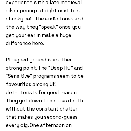
experience with a late medieval
silver penny sat right next to a
chunky nail. The audio tones and
the way they “speak” once you
get your ear in make a huge
difference here.
Ploughed ground is another
strong point. The “Deep HC” and
“Sensitive” programs seem to be
favourites among UK
detectorists for good reason.
They get down to serious depth
without the constant chatter
that makes you second-guess
every dig. One afternoon on