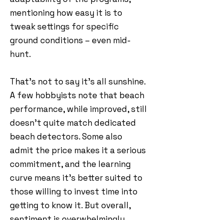
mentioning how easy it is to
tweak settings for specific
ground conditions – even mid-
hunt.
That’s not to say it’s all sunshine.
A few hobbyists note that beach
performance, while improved, still
doesn’t quite match dedicated
beach detectors. Some also
admit the price makes it a serious
commitment, and the learning
curve means it’s better suited to
those willing to invest time into
getting to know it. But overall,
sentiment is overwhelmingly