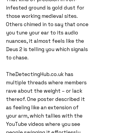
infested ground is gold dust for
those working medieval sites.
Others chimed in to say that once
you tune your ear to its audio
nuances, it almost feels like the
Deus 2 is telling you which signals
to chase.
TheDetectingHub.co.uk has
multiple threads where members
rave about the weight – or lack
thereof. One poster described it
as feeling like an extension of
your arm, which tallies with the
YouTube videos where you see
people swinging it effortlessly