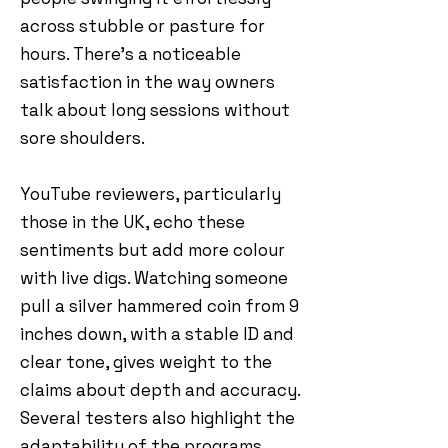
across stubble or pasture for
hours. There’s a noticeable
satisfaction in the way owners
talk about long sessions without
sore shoulders.
YouTube reviewers, particularly
those in the UK, echo these
sentiments but add more colour
with live digs. Watching someone
pull a silver hammered coin from 9
inches down, with a stable ID and
clear tone, gives weight to the
claims about depth and accuracy.
Several testers also highlight the
adaptability of the programs,