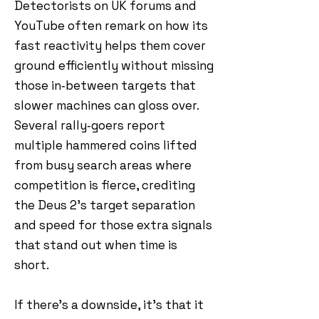
Detectorists on UK forums and
YouTube often remark on how its
fast reactivity helps them cover
ground efficiently without missing
those in‑between targets that
slower machines can gloss over.
Several rally‑goers report
multiple hammered coins lifted
from busy search areas where
competition is fierce, crediting
the Deus 2’s target separation
and speed for those extra signals
that stand out when time is
short.
If there’s a downside, it’s that it