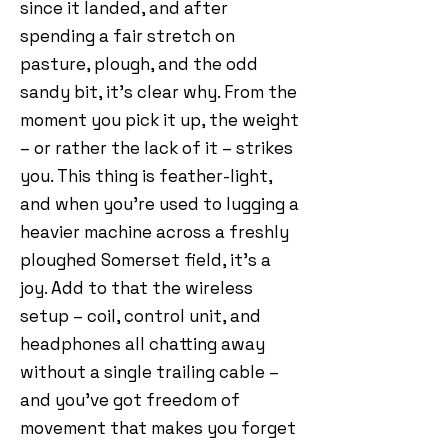
since it landed, and after
spending a fair stretch on
pasture, plough, and the odd
sandy bit, it’s clear why. From the
moment you pick it up, the weight
– or rather the lack of it – strikes
you. This thing is feather-light,
and when you’re used to lugging a
heavier machine across a freshly
ploughed Somerset field, it’s a
joy. Add to that the wireless
setup – coil, control unit, and
headphones all chatting away
without a single trailing cable –
and you’ve got freedom of
movement that makes you forget