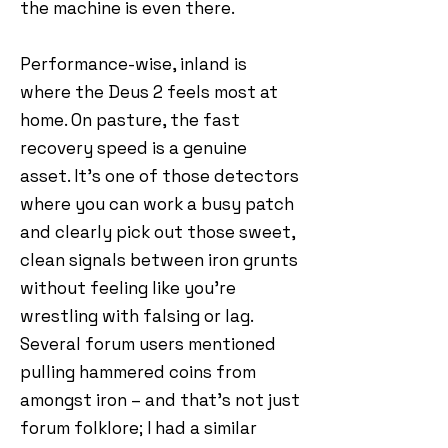
the machine is even there.
Performance-wise, inland is
where the Deus 2 feels most at
home. On pasture, the fast
recovery speed is a genuine
asset. It’s one of those detectors
where you can work a busy patch
and clearly pick out those sweet,
clean signals between iron grunts
without feeling like you’re
wrestling with falsing or lag.
Several forum users mentioned
pulling hammered coins from
amongst iron – and that’s not just
forum folklore; I had a similar