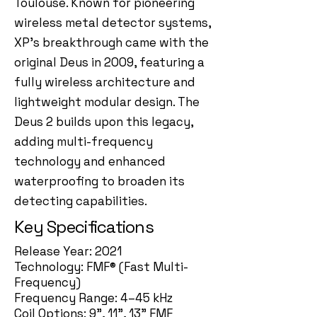
Toulouse. Known for pioneering
wireless metal detector systems,
XP's breakthrough came with the
original Deus in 2009, featuring a
fully wireless architecture and
lightweight modular design. The
Deus 2 builds upon this legacy,
adding multi-frequency
technology and enhanced
waterproofing to broaden its
detecting capabilities.
Key Specifications
Release Year: 2021
Technology: FMF® (Fast Multi-
Frequency)
Frequency Range: 4–45 kHz
Coil Options: 9”, 11”, 13” FMF