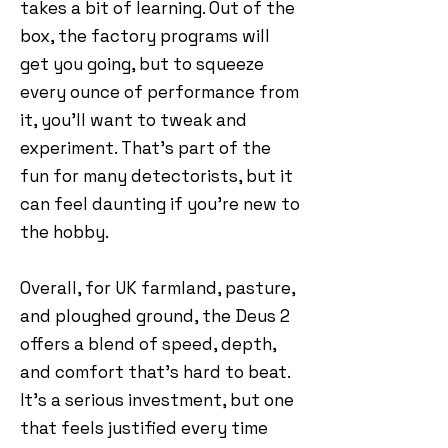
takes a bit of learning. Out of the
box, the factory programs will
get you going, but to squeeze
every ounce of performance from
it, you’ll want to tweak and
experiment. That’s part of the
fun for many detectorists, but it
can feel daunting if you’re new to
the hobby.
Overall, for UK farmland, pasture,
and ploughed ground, the Deus 2
offers a blend of speed, depth,
and comfort that’s hard to beat.
It’s a serious investment, but one
that feels justified every time