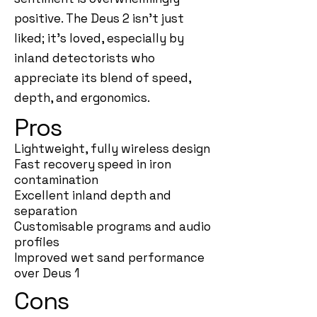
positive. The Deus 2 isn’t just
liked; it’s loved, especially by
inland detectorists who
appreciate its blend of speed,
depth, and ergonomics.
Pros
Lightweight, fully wireless design
Fast recovery speed in iron
contamination
Excellent inland depth and
separation
Customisable programs and audio
profiles
Improved wet sand performance
over Deus 1
Cons