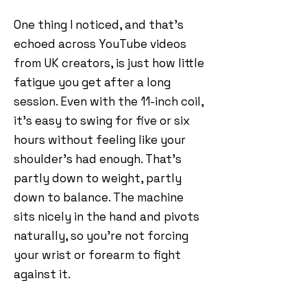
One thing I noticed, and that’s
echoed across YouTube videos
from UK creators, is just how little
fatigue you get after a long
session. Even with the 11-inch coil,
it’s easy to swing for five or six
hours without feeling like your
shoulder’s had enough. That’s
partly down to weight, partly
down to balance. The machine
sits nicely in the hand and pivots
naturally, so you’re not forcing
your wrist or forearm to fight
against it.