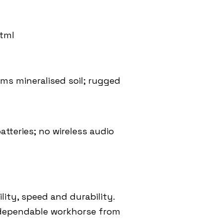
html
lms mineralised soil; rugged
tteries; no wireless audio
lity, speed and durability.
a dependable workhorse from