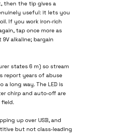
, then the tip gives a
nuinely useful: it lets you
il. If you work iron‑rich
again, tap once more as
9V alkaline; bargain
urer states 6 m) so stream
rs report years of abuse
o a long way. The LED is
ter chirp and auto‑off are
field.
opping up over USB, and
itive but not class‑leading