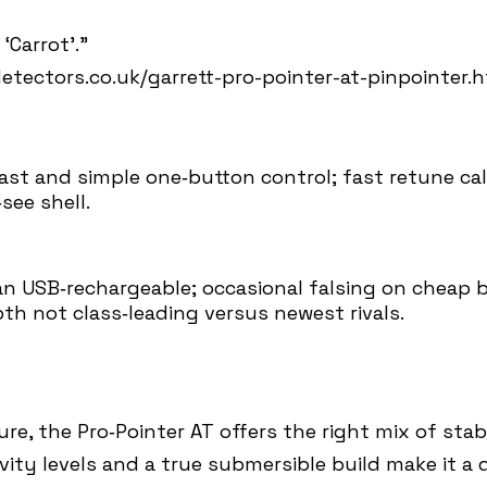
‘Carrot’.”
tectors.co.uk/garrett-pro-pointer-at-pinpointer.
fast and simple one‑button control; fast retune ca
see shell.
an USB‑rechargeable; occasional falsing on cheap ba
th not class‑leading versus newest rivals.
e, the Pro‑Pointer AT offers the right mix of stabi
ivity levels and a true submersible build make it 