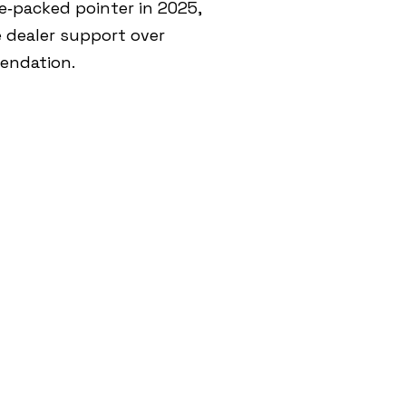
e‑packed pointer in 2025,
e dealer support over
mendation.