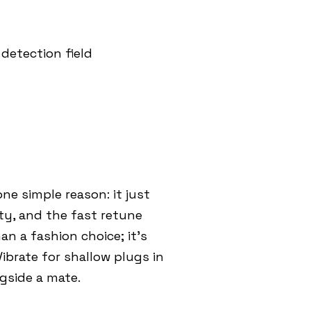
detection field
e simple reason: it just
ty, and the fast retune
an a fashion choice; it’s
brate for shallow plugs in
gside a mate.