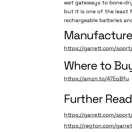
wet gateways to bone‑dry 
but it is one of the least
rechargeable batteries an
Manufacture
https://garrett.com/sport
Where to Buy
https://amzn.to/47EqBfu
Further Read
https://garrett.com/sport
https://regton.com/garret