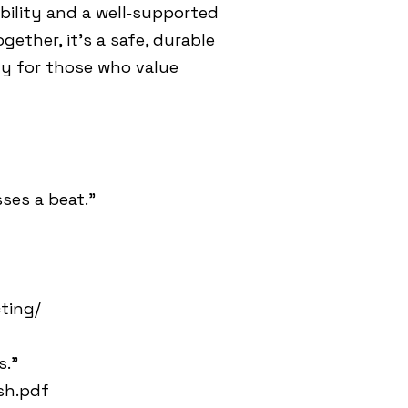
bility and a well‑supported
ether, it’s a safe, durable
ly for those who value
ses a beat.”
ting/
s.”
sh.pdf