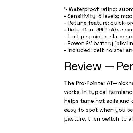
'- Waterproof rating: sub
- Sensitivity: 3 levels; mo
- Retune feature: quick-p
- Detection: 360° side-sca
- Lost pinpointer alarm an
- Power: 9V battery (alkali
- Included: belt holster a
Review — Pe
The Pro-Pointer AT—nickna
works. In typical farmlan
helps tame hot soils and c
easy to spot when you set
pasture, then switch to V