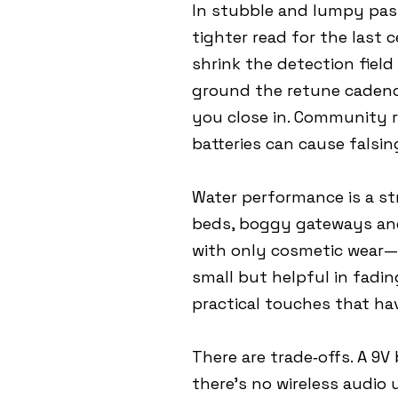
In stubble and lumpy pastu
tighter read for the last 
shrink the detection field
ground the retune cadenc
you close in. Community r
batteries can cause falsi
Water performance is a st
beds, boggy gateways and 
with only cosmetic wear—r
small but helpful in fadin
practical touches that ha
There are trade‑offs. A 9
there’s no wireless audio