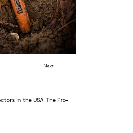
Next
tors in the USA. The Pro-