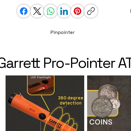
Pinpointer
Garrett Pro-Pointer A