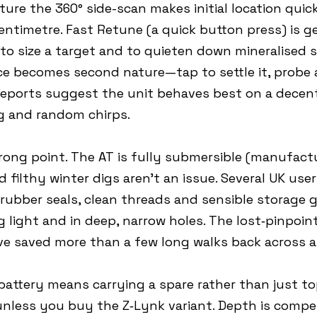
re the 360° side-scan makes initial location quick
centimetre. Fast Retune (a quick button press) is ge
 to size a target and to quieten down mineralised so
e becomes second nature—tap to settle it, probe 
eports suggest the unit behaves best on a decent 
ng and random chirps.
rong point. The AT is fully submersible (manufact
filthy winter digs aren’t an issue. Several UK use
ubber seals, clean threads and sensible storage g
g light and in deep, narrow holes. The lost‑pinpoin
ve saved more than a few long walks back across a 
V battery means carrying a spare rather than just t
 unless you buy the Z‑Lynk variant. Depth is compet