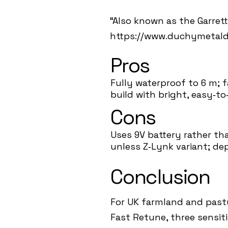
“Also known as the Garrett 
https://www.duchymetalde
Pros
Fully waterproof to 6 m; 
build with bright, easy‑to‑
Cons
Uses 9V battery rather th
unless Z‑Lynk variant; dep
Conclusion
For UK farmland and pastur
Fast Retune, three sensit