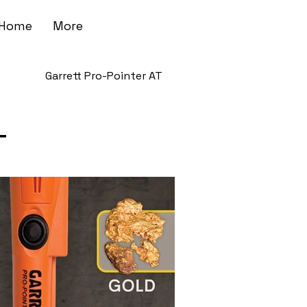
Home
More
Garrett Pro-Pointer AT
T