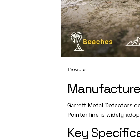
Previous
Manufacture
Garrett Metal Detectors d
Pointer line is widely ado
Key Specific