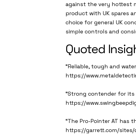
against the very hottest 
product with UK spares and
choice for general UK con
simple controls and consi
Quoted Insig
“Reliable, tough and water
https://www.metaldetect
“Strong contender for its s
https://www.swingbeepdig
“The Pro-Pointer AT has th
https://garrett.com/sites