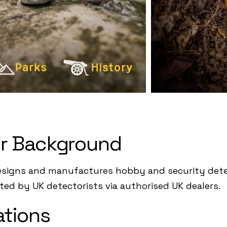
r Background
esigns and manufactures hobby and security detec
pted by UK detectorists via authorised UK dealers.
ations