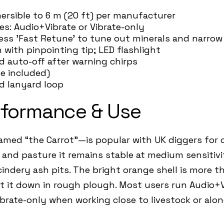
mersible to 6 m (20 ft) per manufacturer
des: Audio+Vibrate or Vibrate-only
ress 'Fast Retune' to tune out minerals and narrow 
n with pinpointing tip; LED flashlight
d auto-off after warning chirps
ne included)
nd lanyard loop
rformance & Use
med “the Carrot”—is popular with UK diggers for on
d and pasture it remains stable at medium sensitivi
indery ash pits. The bright orange shell is more th
 it down in rough plough. Most users run Audio+Vi
ibrate-only when working close to livestock or alon