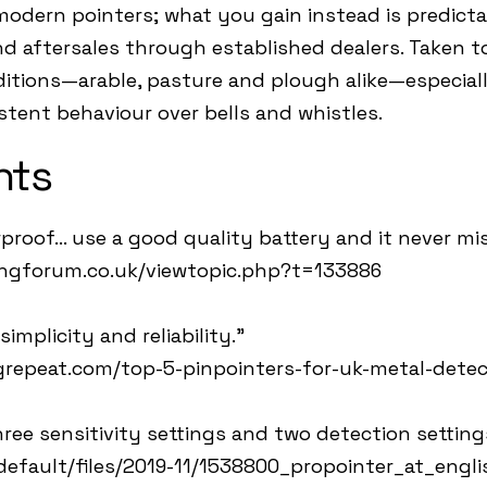
modern pointers; what you gain instead is predicta
 aftersales through established dealers. Taken tog
ditions—arable, pasture and plough alike—especial
stent behaviour over bells and whistles.
hts
proof… use a good quality battery and it never mis
ingforum.co.uk/viewtopic.php?t=133886
implicity and reliability.”
repeat.com/top-5-pinpointers-for-uk-metal-detec
ree sensitivity settings and two detection setting
/default/files/2019-11/1538800_propointer_at_engli