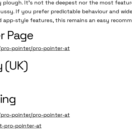
plough. It’s not the deepest nor the most featur
 fussy. If you prefer predictable behaviour and wid
d app‑style features, this remains an easy recom
r Page
/pro-pointer/pro-pointer-at
 (UK)
ing
/pro-pointer/pro-pointer-at
t-pro-pointer-at