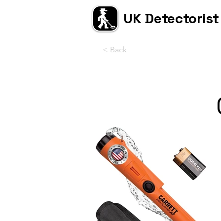
UK Detectorist
< Back