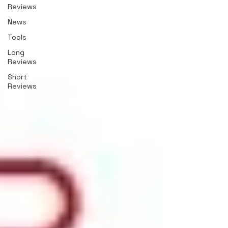
Reviews
News
Tools
Long
Reviews
Short
Reviews