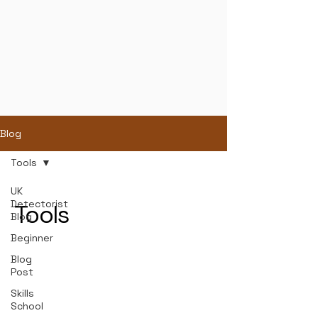
Blog
Tools
UK
Detectorist
Tools
Blog
Beginner
Blog
Post
Skills
School