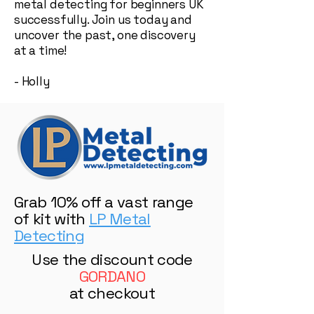
metal detecting for beginners UK
successfully. Join us today and
uncover the past, one discovery
at a time!
- Holly
Grab 10% off a vast range
of kit with
LP Metal
Detecting
Use the discount code
GORDANO
at checkout