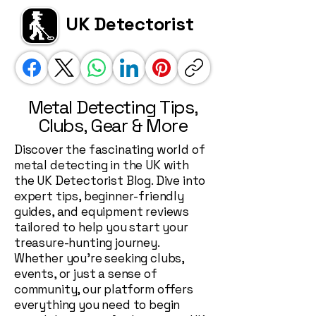
UK Detectorist
Metal Detecting Tips,
Clubs, Gear & More
Discover the fascinating world of
metal detecting in the UK with
the UK Detectorist Blog. Dive into
expert tips, beginner-friendly
guides, and equipment reviews
tailored to help you start your
treasure-hunting journey.
Whether you're seeking clubs,
events, or just a sense of
community, our platform offers
everything you need to begin