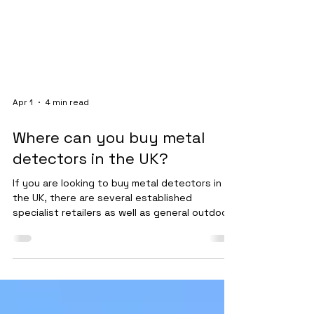
Apr 1
4 min read
Where can you buy metal
detectors in the UK?
If you are looking to buy metal detectors in
the UK, there are several established
specialist retailers as well as general outdoor
stores that stock machines. The safest and
most reliable route is to purchase from
dedicated metal detecting suppliers who
provide warranties, support, and product