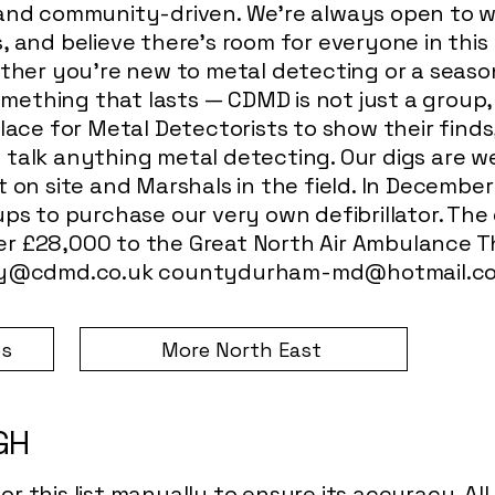
 and community-driven. We’re always open to w
, and believe there’s room for everyone in thi
ether you're new to metal detecting or a seas
something that lasts — CDMD is not just a grou
lace for Metal Detectorists to show their finds,
talk anything metal detecting. Our digs are we
t on site and Marshals in the field. In Decembe
ps to purchase our very own defibrillator. The g
r £28,000 to the Great North Air Ambulance Th
y@cdmd.co.uk
countydurham-md@hotmail.c
bs
More North East
IGH
r this list manually to ensure its accuracy. Al