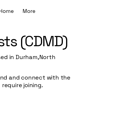
Home
More
sts (CDMD)
sed in Durham,North
 find and connect with the
require joining.