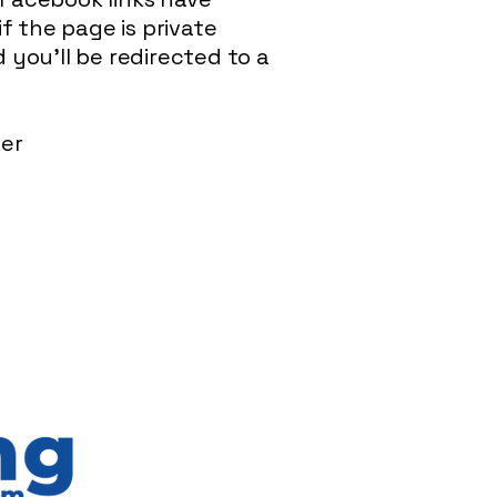
f the page is private
you'll be redirected to a
ser