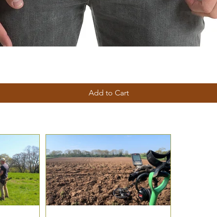
Add to Cart