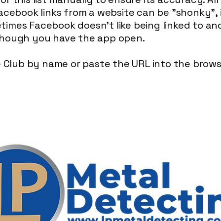
acebook links from a website can be "shonky", i
imes Facebook doesn't like being linked to and 
though you have the app open.
he Club by name or paste the URL into the brow