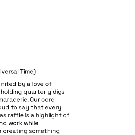
versal Time)
nited by a love of
 holding quarterly digs
maraderie. Our core
roud to say that every
 raffle is a highlight of
ing work while
on creating something