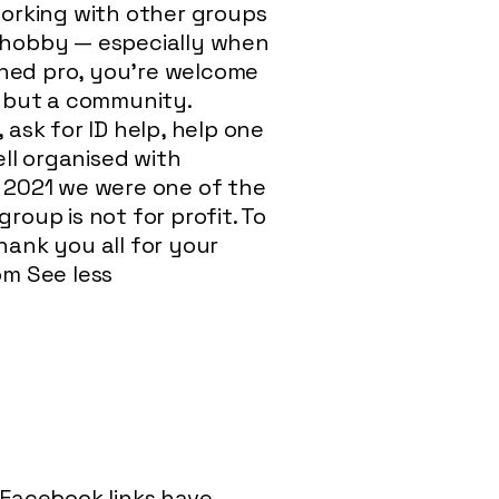
orking with other groups
s hobby — especially when
oned pro, you’re welcome
p, but a community.
 ask for ID help, help one
ll organised with
r 2021 we were one of the
roup is not for profit. To
ank you all for your
om
See less
l Facebook links have