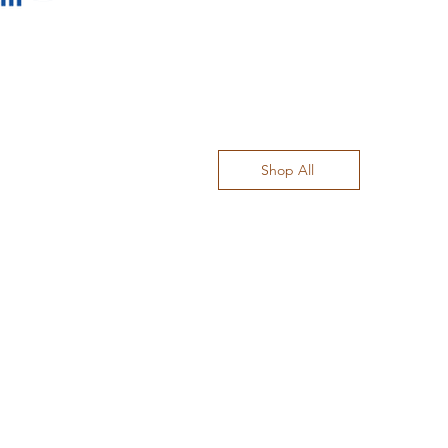
Shop All