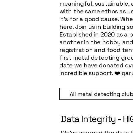
meaningful, sustainable,
with the same ethos as us
it’s for a good cause. Wh
here. Join us in building 
Established in 2020 as a p
another in the hobby and 
registration and food ten
first metal detecting grou
date we have donated ove
incredible support. ❤️
gar
All metal detecting clu
Data Integrity - H
We've sourced the data fo