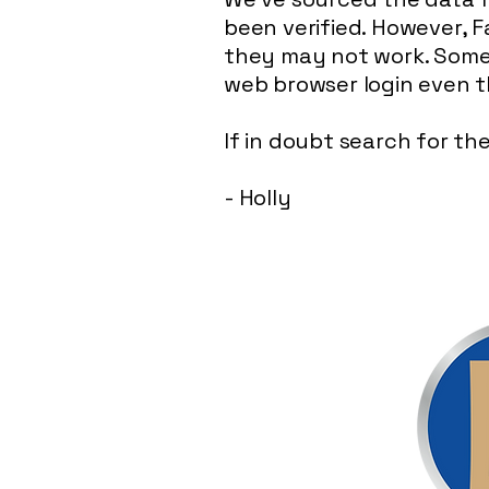
been verified. However, F
they may not work. Somet
web browser login even 
If in doubt search for t
- Holly