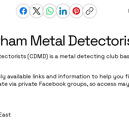
ham Metal Detectori
ctorists (CDMD) is a metal detecting club ba
icly available links and information to help you
te via private Facebook groups, so access may 
w
East