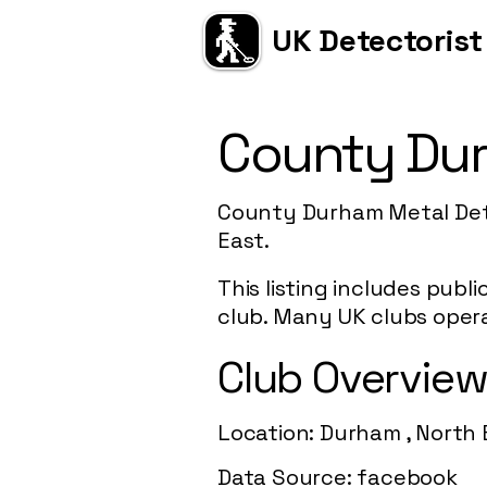
UK Detectorist
County Dur
County Durham Metal Dete
East.
This listing includes publ
club. Many UK clubs opera
Club Overvie
Location: Durham , North 
Data Source: facebook