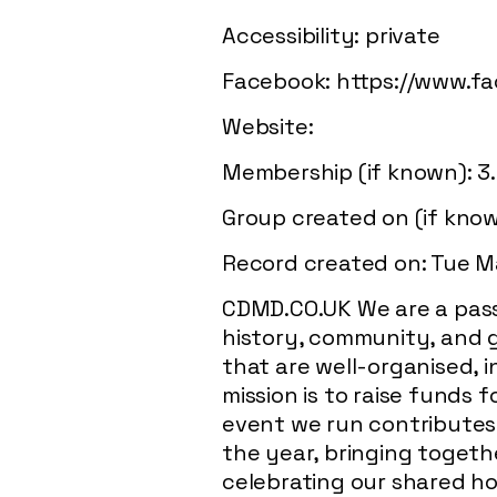
Accessibility: private
Facebook:
https://www.f
Website:
Membership (if known): 3
Group created on (if kno
Record created on: Tue M
CDMD.CO.UK We are a pass
history, community, and g
that are well-organised, i
mission is to raise funds
event we run contributes d
the year, bringing togethe
celebrating our shared ho