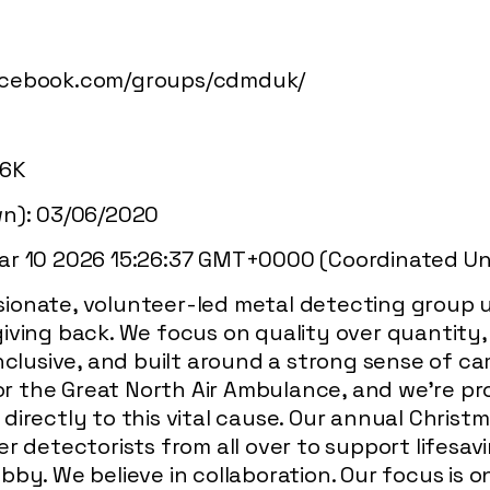
acebook.com/groups/cdmduk/
.6K
wn): 03/06/2020
ar 10 2026 15:26:37 GMT+0000 (Coordinated Uni
ionate, volunteer-led metal detecting group u
iving back. We focus on quality over quantity,
nclusive, and built around a strong sense of ca
 for the Great North Air Ambulance, and we’re p
irectly to this vital cause. Our annual Christmas
r detectorists from all over to support lifesav
bby. We believe in collaboration. Our focus is 