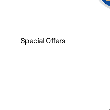
Special Offers