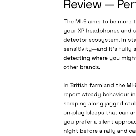
Review — Per
The MI‑6 aims to be more t
your XP headphones and unl
detector ecosystem. In sta
sensitivity—and it’s fully 
detecting where you might 
other brands.
In British farmland the MI
report steady behaviour in
scraping along jagged stu
on‑plug bleeps that can an
you prefer a silent approac
night before a rally and c