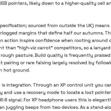
B pointers, likely down to a higher‑quality cell a
pecification; sourced from outside the UK) means 
logged margins that define half our autumns. The
n action inspire confidence when rooting around ch
ight than “high‑viz carrot” competitors, so a lanyar
 rough pasture. Build quality is frequently praised
t pairing or rare falsing largely resolved by follo
on hot ground.
is integration. Through an XP control unit you can
ely and use a recovery mode to locate a lost point
I‑6 signal. For XP headphone users this is elegant
an juggling beeps from two devices. As a stand‑alon