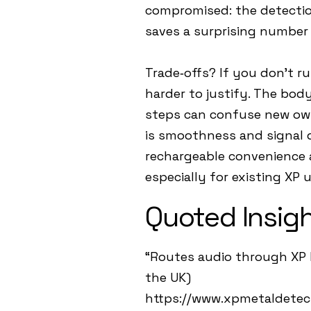
compromised: the detection 
saves a surprising number 
Trade‑offs? If you don’t r
harder to justify. The body
steps can confuse new owne
is smoothness and signal q
rechargeable convenience a
especially for existing XP u
Quoted Insig
“Routes audio through XP 
the UK)
https://www.xpmetaldetec