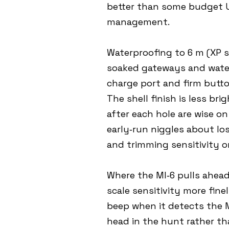
better than some budget US
management.
Waterproofing to 6 m (XP s
soaked gateways and water
charge port and firm butto
The shell finish is less br
after each hole are wise on
early‑run niggles about los
and trimming sensitivity 
Where the MI‑6 pulls ahead 
scale sensitivity more fin
beep when it detects the M
head in the hunt rather th