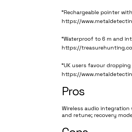
“Rechargeable pointer with
https://www.metaldetecti
“Waterproof to 6 m and in
https://treasurehunting.co
“UK users favour dropping s
https://www.metaldetecti
Pros
Wireless audio integration
and retune; recovery mode