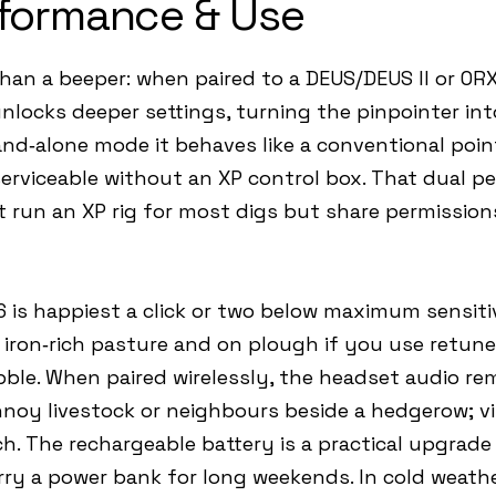
formance & Use
han a beeper: when paired to a DEUS/DEUS II or OR
ocks deeper settings, turning the pinpointer into
nd‑alone mode it behaves like a conventional poin
serviceable without an XP control box. That dual pe
run an XP rig for most digs but share permissions 
‑6 is happiest a click or two below maximum sensit
 iron‑rich pasture and on plough if you use retune
bble. When paired wirelessly, the headset audio r
noy livestock or neighbours beside a hedgerow; vib
h. The rechargeable battery is a practical upgrade o
arry a power bank for long weekends. In cold weath