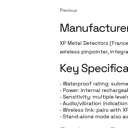
Previous
Manufacture
XP Metal Detectors (France
wireless pinpointer, integ
Key Specifica
- Waterproof rating: subme
- Power: internal recharge
- Sensitivity: multiple leve
- Audio/vibration indication
- Wireless link: pairs wit
- Stand‑alone mode also av