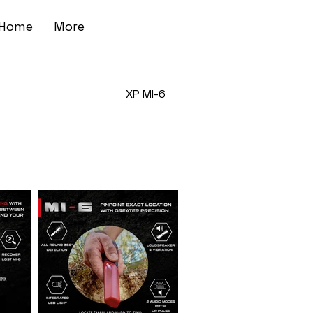
Home
More
XP MI-6