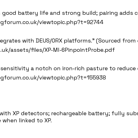
 good battery life and strong build; pairing adds c
ngforum.co.uk/viewtopic.php?t=92744
tegrates with DEUS/ORX platforms.” (Sourced from 
.uk/assets/files/XP-MI-6PinpointProbe.pdf
ensitivity a notch on iron‑rich pasture to reduce 
ngforum.co.uk/viewtopic.php?t=155938
 with XP detectors; rechargeable battery; fully sub
 when linked to XP.