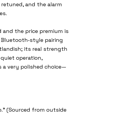
e retuned, and the alarm
es.
d and the price premium is
e Bluetooth‑style pairing
landish; its real strength
quiet operation,
s a very polished choice—
.” (Sourced from outside