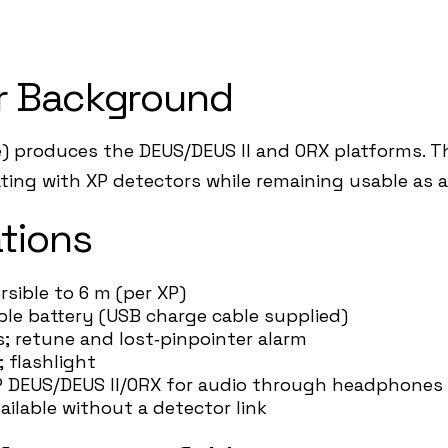
r Background
) produces the DEUS/DEUS II and ORX platforms. The
rating with XP detectors while remaining usable as 
tions
rsible to 6 m (per XP)
able battery (USB charge cable supplied)
ls; retune and lost‑pinpointer alarm
; flashlight
h XP DEUS/DEUS II/ORX for audio through headphone
ailable without a detector link