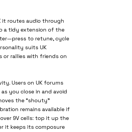
X it routes audio through
 a tidy extension of the
ter—press to retune, cycle
rsonality suits UK
or rallies with friends on
ivity. Users on UK forums
 as you close in and avoid
emoves the “shouty”
ration remains available if
ver 9V cells: top it up the
er it keeps its composure