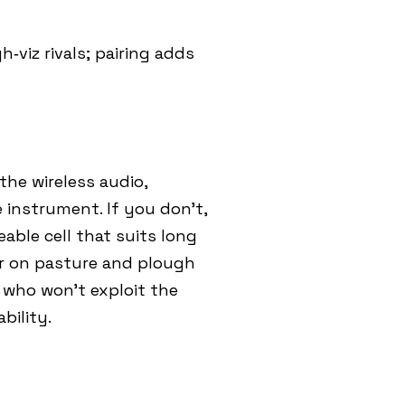
‑viz rivals; pairing adds
the wireless audio,
e instrument. If you don’t,
eable cell that suits long
ur on pasture and plough
 who won’t exploit the
bility.