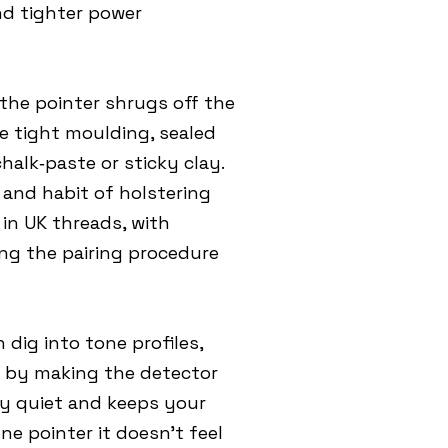
nd tighter power
the pointer shrugs off the
 tight moulding, sealed
alk‑paste or sticky clay.
d and habit of holstering
 in UK threads, with
wing the pairing procedure
 dig into tone profiles,
er by making the detector
ly quiet and keeps your
e pointer it doesn’t feel