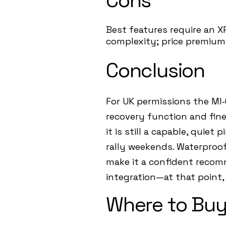
Cons
Best features require an XP
complexity; price premium 
Conclusion
For UK permissions the MI‑6
recovery function and fine‑
it is still a capable, quie
rally weekends. Waterproo
make it a confident recomm
integration—at that point, 
Where to Buy