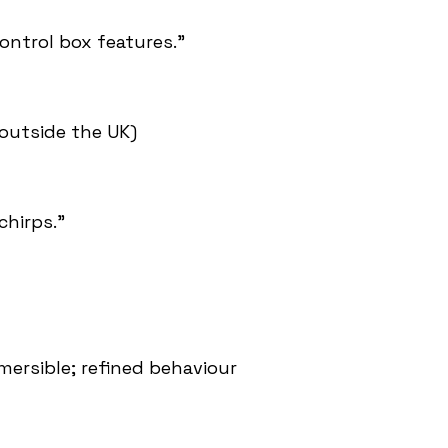
ontrol box features.”
outside the UK)
chirps.”
mersible; refined behaviour