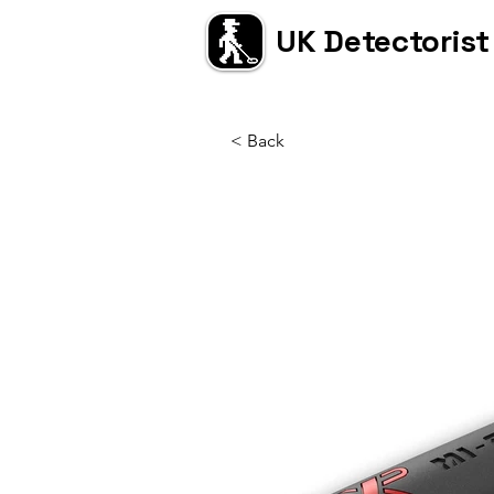
UK Detectorist
< Back