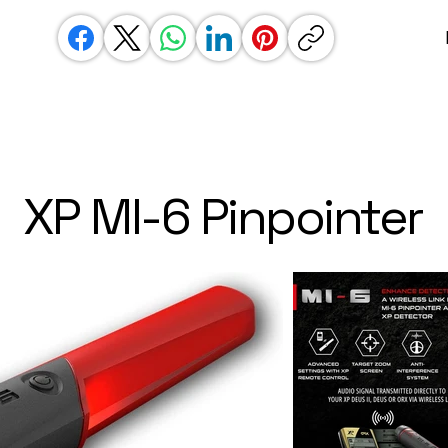
XP MI-6 Pinpointer