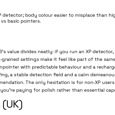
 detector; body colour easier to misplace than high
vs basic pointers.
’s value divides neatly: if you run an XP detector, 
grained settings make it feel like part of the sam
t pinpointer with predictable behaviour and a recharg
fing, a stable detection field and a calm demeano
endation. The only hesitation is for non‑XP users
you’re paying for polish rather than essential capa
 (UK)