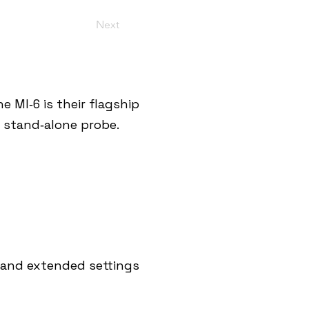
Next
 MI‑6 is their flagship
a stand‑alone probe.
s and extended settings