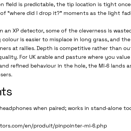
field is predictable, the tip location is tight onc
of “where did I drop it?” moments as the light fad
un an XP detector, some of the cleverness is waste
 colour is easier to misplace in long grass, and th
rs at rallies. Depth is competitive rather than out
uality. For UK arable and pasture where you value 
nd refined behaviour in the hole, the MI‑6 lands a
sers.
hts
headphones when paired; works in stand‑alone too
tors.com/en/produit/pinpointer-mi-6.php