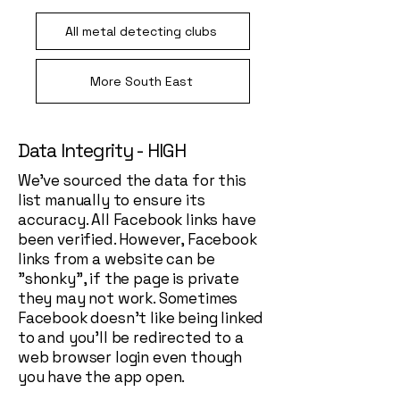
All metal detecting clubs
More South East
Data Integrity - HIGH
We've sourced the data for this
list manually to ensure its
accuracy. All Facebook links have
been verified. However, Facebook
links from a website can be
"shonky", if the page is private
they may not work. Sometimes
Facebook doesn't like being linked
to and you'll be redirected to a
web browser login even though
you have the app open.