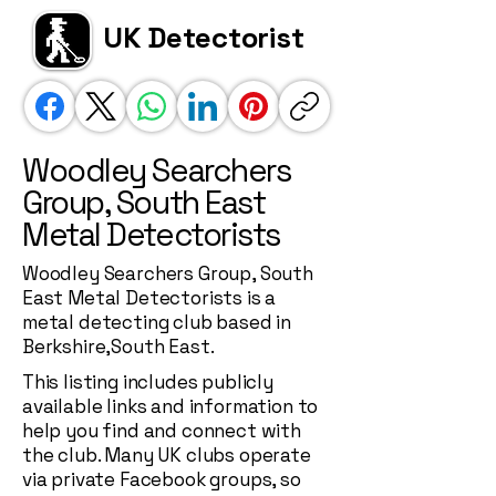
UK Detectorist
Woodley Searchers
Group, South East
Metal Detectorists
Woodley Searchers Group, South
East Metal Detectorists is a
metal detecting club based in
Berkshire,South East.
This listing includes publicly
available links and information to
help you find and connect with
the club. Many UK clubs operate
via private Facebook groups, so