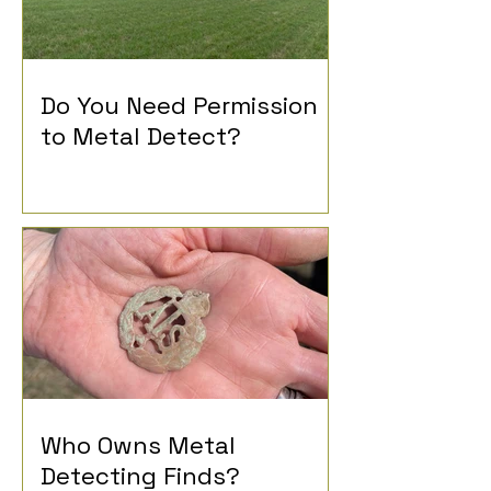
Do You Need Permission
to Metal Detect?
Who Owns Metal
Detecting Finds?