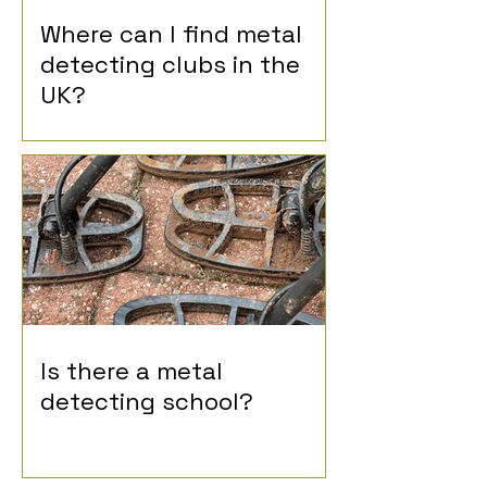
Where can I find metal
detecting clubs in the
UK?
Is there a metal
detecting school?