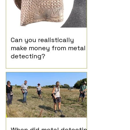
Can you realistically
make money from metal
detecting?
When did metal detecting