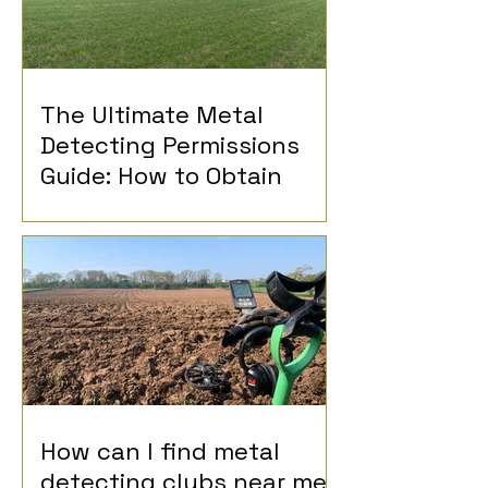
The Ultimate Metal
Detecting Permissions
Guide: How to Obtain
Permission for Metal
Detecting
How can I find metal
detecting clubs near me?