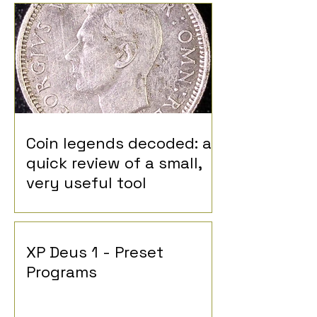
Coin legends decoded: a
quick review of a small,
very useful tool
XP Deus 1 - Preset
Programs