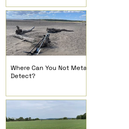
History
Where Can You Not Metal
Detect?