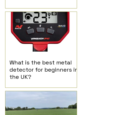
What is the best metal
detector for beginners in
the UK?