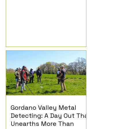
Gordano Valley Metal
Detecting: A Day Out That
Unearths More Than