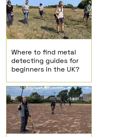
Where to find metal
detecting guides for
beginners in the UK?