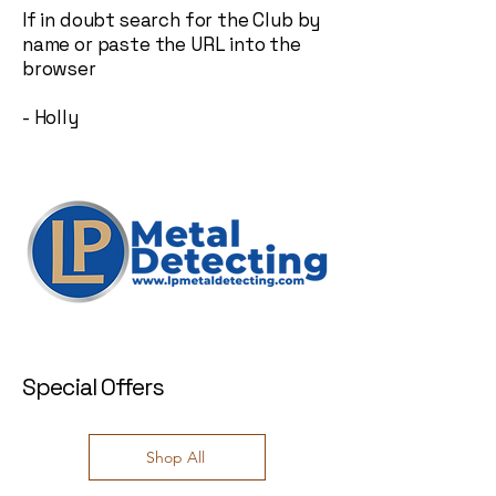
If in doubt search for the Club by
name or paste the URL into the
browser
- Holly
Special Offers
Shop All