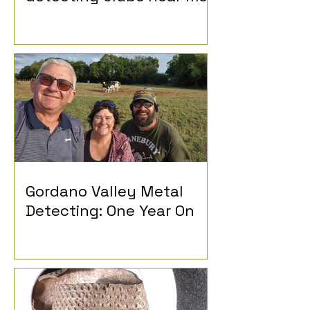
Gordano Valley Metal
Detecting: One Year On