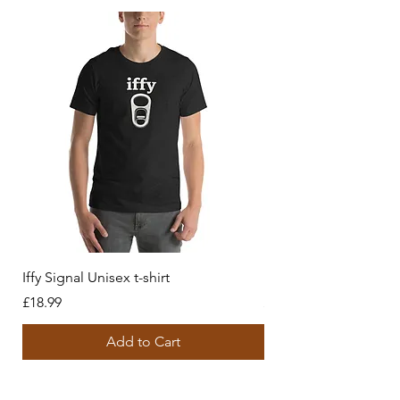
Iffy Signal Unisex t-shirt
History behind us Unis
Price
Price
£18.99
£18.99
Add to Cart