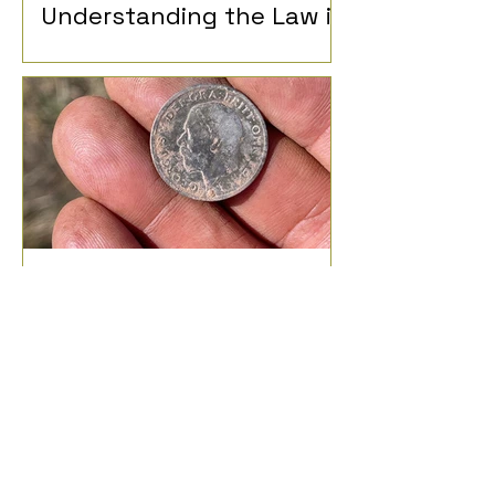
Understanding the Law in
the UK
What Can I Find Metal
Detecting?