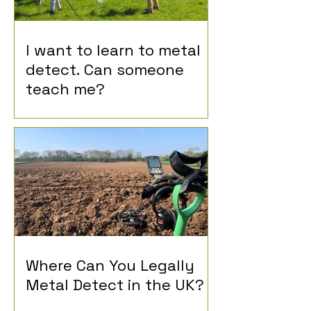
I want to learn to metal
detect. Can someone
teach me?
Where Can You Legally
Metal Detect in the UK?