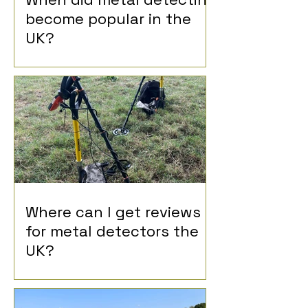
become popular in the
UK?
Where can I get reviews
for metal detectors the
UK?