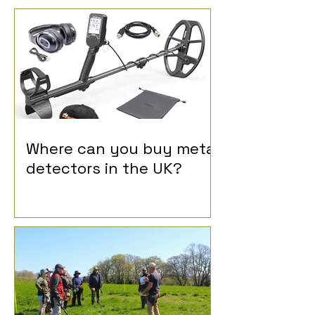
Where can you buy metal
detectors in the UK?