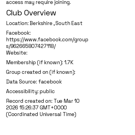
access may require joining.
Club Overview
Location: Berkshire , South East
Facebook:
https://www.facebook.com/group
s/962665807427118/
Website:
Membership (if known): 1.7K
Group created on (if known):
Data Source: facebook
Accessibility: public
Record created on: Tue Mar
10
2026 15
:26:37 GMT+0000
(Coordinated Universal Time)