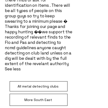
there finds or ask for
identification on items . There will
be all types of people on this
group guys so try to keep
swearing to a minimum please �
Thanks for joining our page and
happy hunting ��we support the
recording of relevant finds to the
Flo and Pas and detecting to
ncmd guidelines anyone caught
detecting on club land unless on a
dig will be dealt with by the full
extent of the revelant authority
See less
All metal detecting clubs
More South East