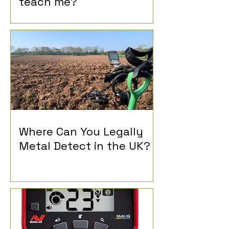
teach me?
Where Can You Legally
Metal Detect in the UK?