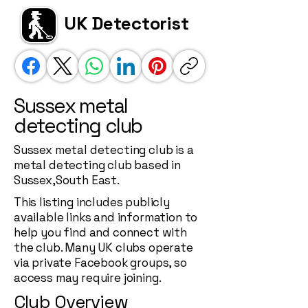
UK Detectorist
Sussex metal
detecting club
Sussex metal detecting club is a
metal detecting club based in
Sussex,South East.
This listing includes publicly
available links and information to
help you find and connect with
the club. Many UK clubs operate
via private Facebook groups, so
access may require joining.
Club Overview