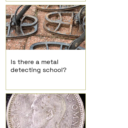
Is there a metal
detecting school?