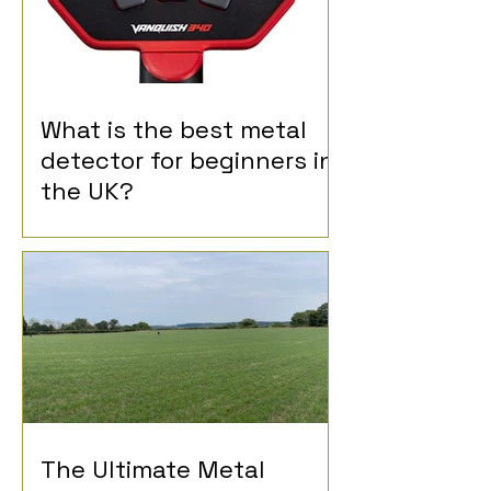
What is the best metal
detector for beginners in
the UK?
The Ultimate Metal