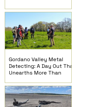
Gordano Valley Metal
Detecting: A Day Out That
Unearths More Than
History