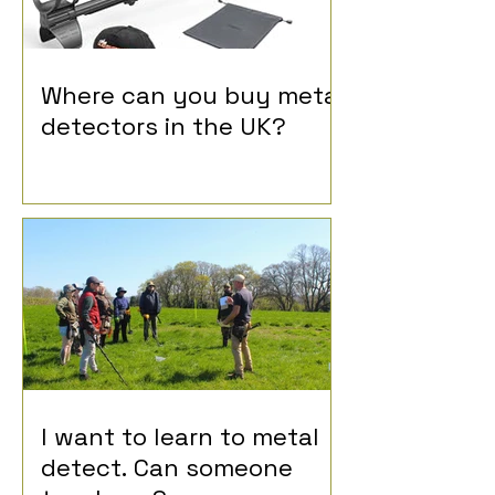
Where can you buy metal
detectors in the UK?
I want to learn to metal
detect. Can someone