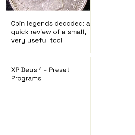
Coin legends decoded: a
quick review of a small,
very useful tool
XP Deus 1 - Preset
Programs