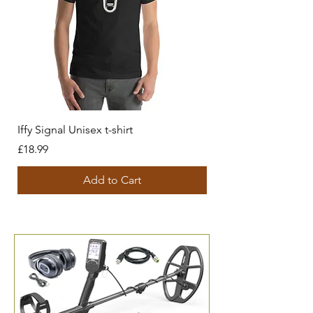
Iffy Signal Unisex t-shirt
History behind us Unis
Price
Price
£18.99
£18.99
Add to Cart