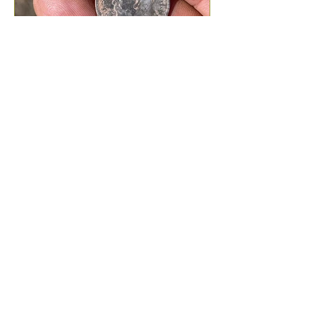
What Can I Find Metal
Detecting?