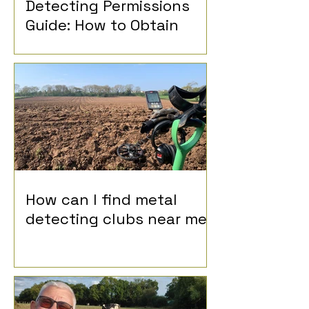
Detecting Permissions
Guide: How to Obtain
Permission for Metal
Detecting
How can I find metal
detecting clubs near me?