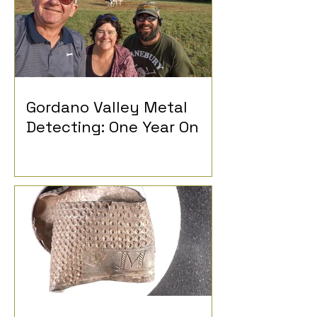
Gordano Valley Metal
Detecting: One Year On