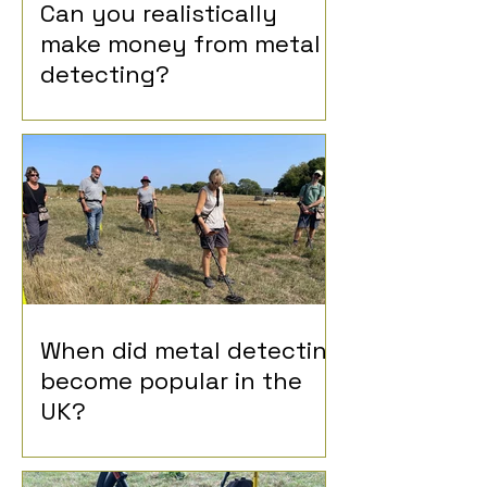
Can you realistically
make money from metal
detecting?
When did metal detecting
become popular in the
UK?