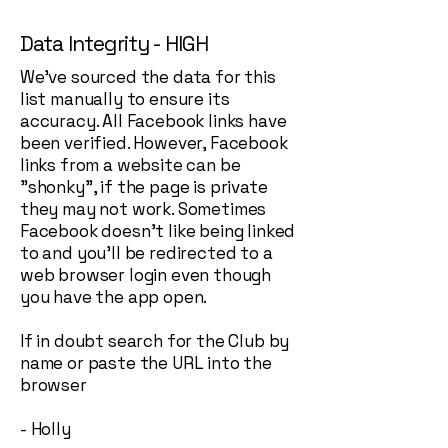
Data Integrity - HIGH
We've sourced the data for this
list manually to ensure its
accuracy. All Facebook links have
been verified. However, Facebook
links from a website can be
"shonky", if the page is private
they may not work. Sometimes
Facebook doesn't like being linked
to and you'll be redirected to a
web browser login even though
you have the app open.
If in doubt search for the Club by
name or paste the URL into the
browser
- Holly