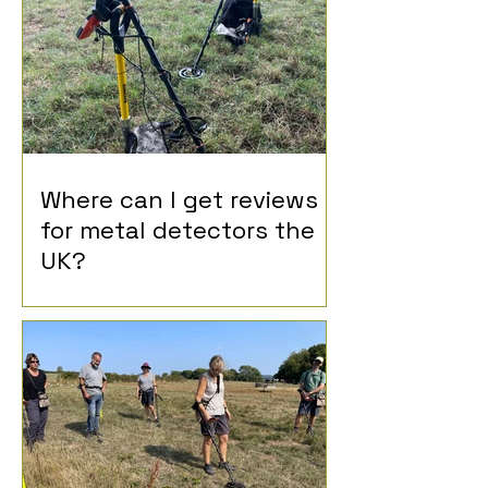
Where can I get reviews
for metal detectors the
UK?