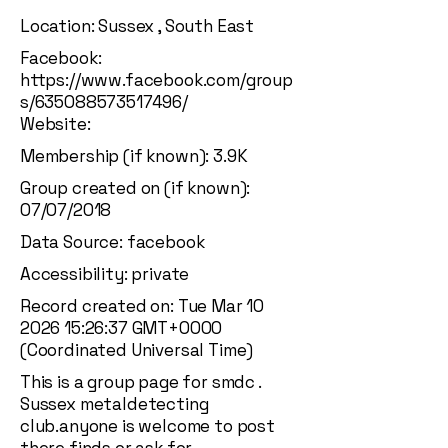
Location: Sussex , South East
Facebook:
https://www.facebook.com/group
s/635088573517496/
Website:
Membership (if known): 3.9K
Group created on (if known):
07/07/2018
Data Source: facebook
Accessibility: private
Record created on: Tue Mar
10
2026 15
:26:37 GMT+0000
(Coordinated Universal Time)
This is a group page for smdc .
Sussex metaldetecting
club.anyone is welcome to post