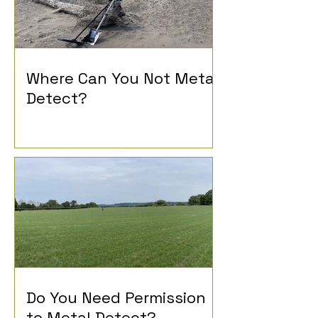
Where Can You Not Metal
Detect?
Do You Need Permission
to Metal Detect?