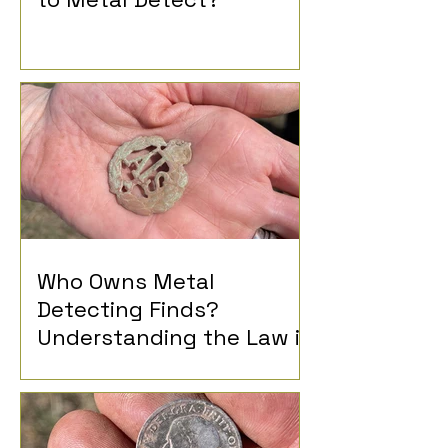
Who Owns Metal
Detecting Finds?
Understanding the Law in
the UK