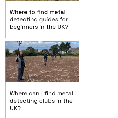
Where to find metal
detecting guides for
beginners in the UK?
Where can I find metal
detecting clubs in the
UK?