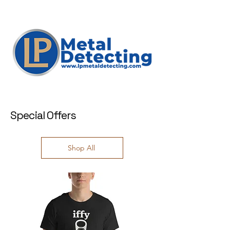
Special Offers
Shop All