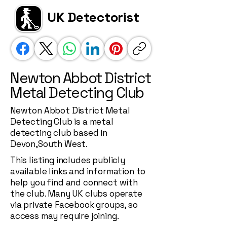
UK Detectorist
Newton Abbot District
Metal Detecting Club
Newton Abbot District Metal
Detecting Club is a metal
detecting club based in
Devon,South West.
This listing includes publicly
available links and information to
help you find and connect with
the club. Many UK clubs operate
via private Facebook groups, so
access may require joining.