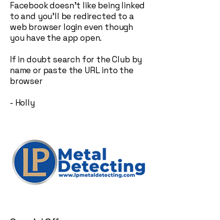
Facebook doesn't like being linked
to and you'll be redirected to a
web browser login even though
you have the app open.
If in doubt search for the Club by
name or paste the URL into the
browser
- Holly