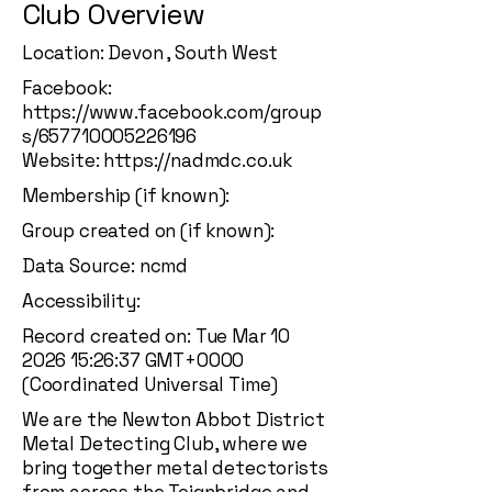
Club Overview
Location: Devon , South West
Facebook:
https://www.facebook.com/group
s/657710005226196
Website:
https://nadmdc.co.uk
Membership (if known):
Group created on (if known):
Data Source: ncmd
Accessibility:
Record created on: Tue Mar
10
2026 15
:26:37 GMT+0000
(Coordinated Universal Time)
We are the Newton Abbot District
Metal Detecting Club, where we
bring together metal detectorists