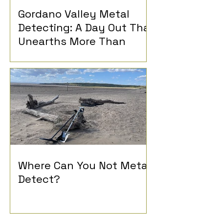
Gordano Valley Metal
Detecting: A Day Out That
Unearths More Than
History
Where Can You Not Metal
Detect?