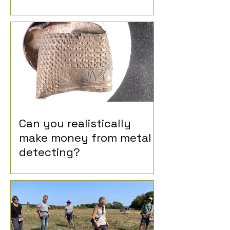
Can you realistically
make money from metal
detecting?