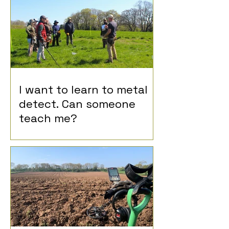
I want to learn to metal
detect. Can someone
teach me?