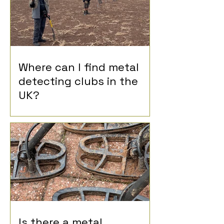
Where can I find metal
detecting clubs in the
UK?
Is there a metal