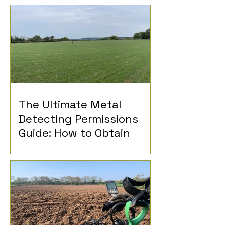
The Ultimate Metal
Detecting Permissions
Guide: How to Obtain
Permission for Metal
Detecting