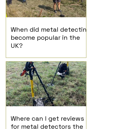
When did metal detecting
become popular in the
UK?
Where can I get reviews
for metal detectors the