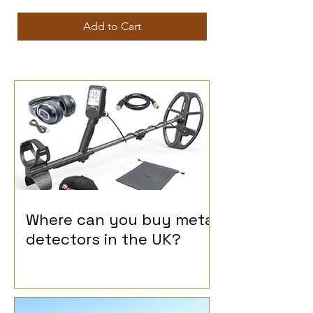
Add to Cart
Where can you buy metal
detectors in the UK?