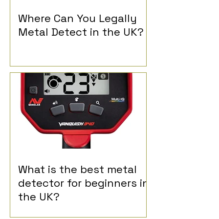
Where Can You Legally
Metal Detect in the UK?
What is the best metal
detector for beginners in
the UK?