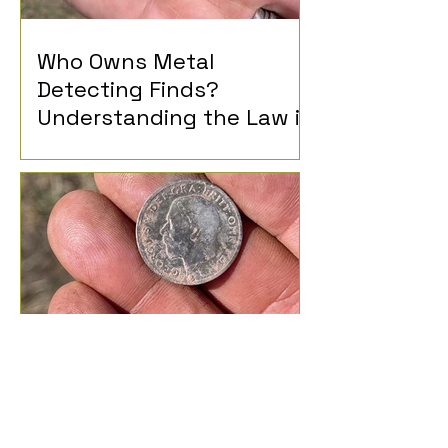
Who Owns Metal
Detecting Finds?
Understanding the Law in
the UK
What Can I Find Metal
Detecting?