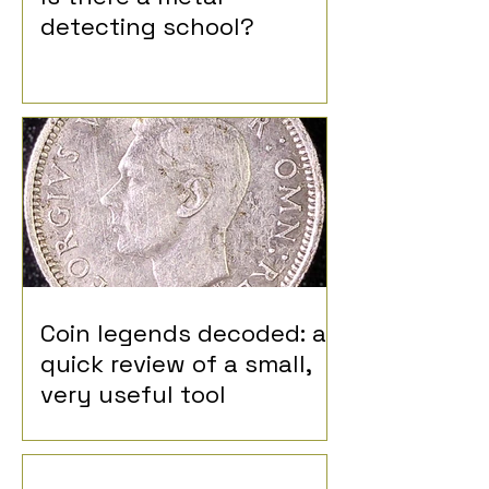
detecting school?
Coin legends decoded: a
quick review of a small,
very useful tool