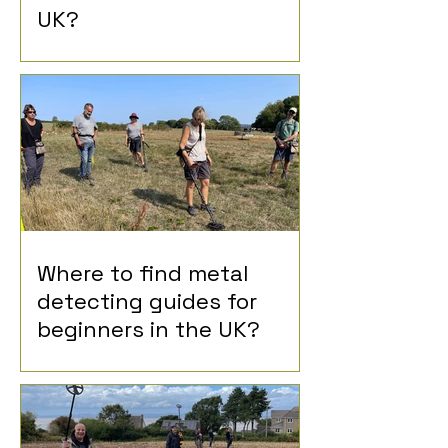
UK?
Where to find metal
detecting guides for
beginners in the UK?