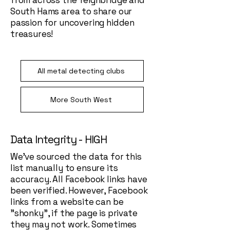
from across the Teignbridge and
South Hams area to share our
passion for uncovering hidden
treasures!
All metal detecting clubs
More South West
Data Integrity - HIGH
We've sourced the data for this
list manually to ensure its
accuracy. All Facebook links have
been verified. However, Facebook
links from a website can be
"shonky", if the page is private
they may not work. Sometimes