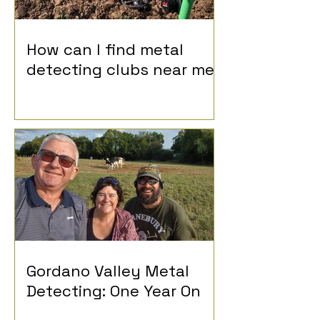
How can I find metal
detecting clubs near me?
Gordano Valley Metal
Detecting: One Year On