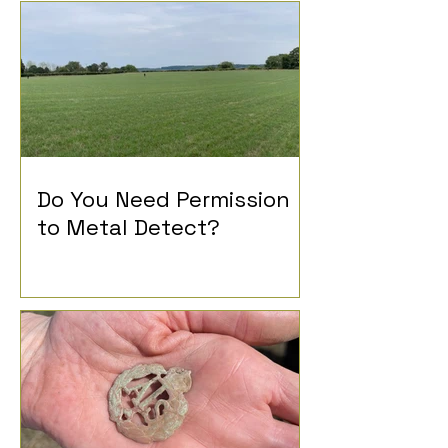
Do You Need Permission
to Metal Detect?