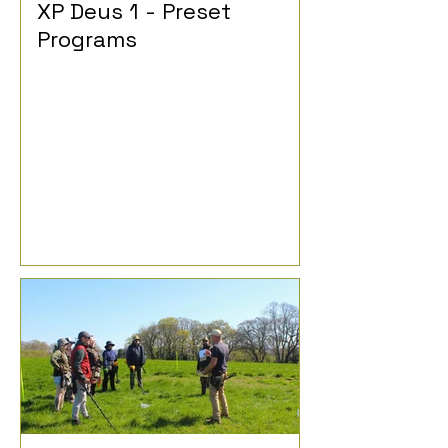
XP Deus 1 - Preset
Programs