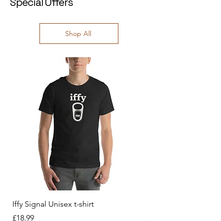
Special Offers
Shop All
Iffy Signal Unisex t-shirt
History behind us Unis
Price
Price
£18.99
£18.99