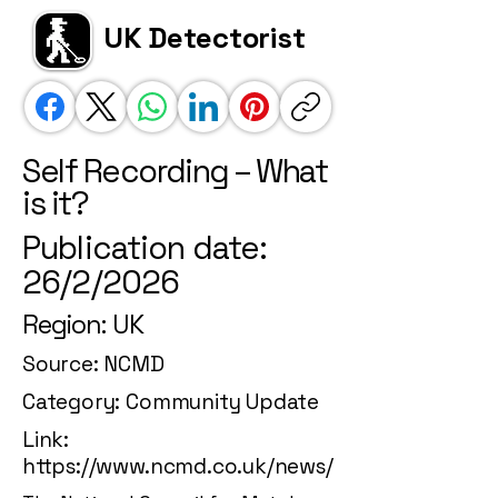
UK Detectorist
Self Recording – What
is it?
Publication date:
26/2/2026
Region: UK
Source: NCMD
Category: Community Update
Link:
https://www.ncmd.co.uk/news/