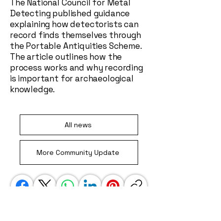
The National Council for Metal
Detecting published guidance
explaining how detectorists can
record finds themselves through
the Portable Antiquities Scheme.
The article outlines how the
process works and why recording
is important for archaeological
knowledge.
All news
More Community Update
We use affiliate links. This is a special link
that gets us some credit when you jump