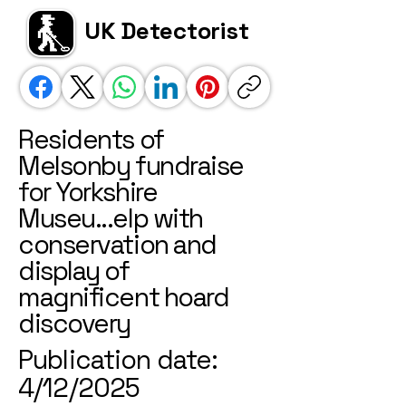
UK Detectorist
Residents of
Melsonby fundraise
for Yorkshire
Museu...elp with
conservation and
display of
magnificent hoard
discovery
Publication date:
4/12/2025