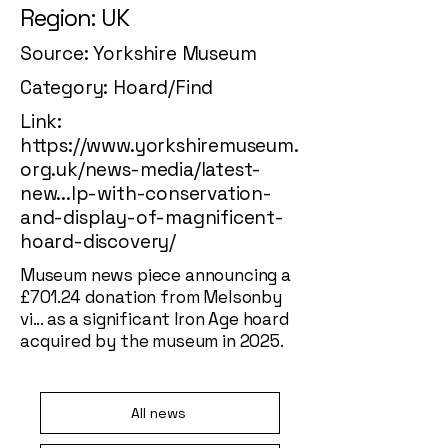
Region: UK
Source: Yorkshire Museum
Category: Hoard/Find
Link:
https://www.yorkshiremuseum.
org.uk/news-media/latest-
new...lp-with-conservation-
and-display-of-magnificent-
hoard-discovery/
Museum news piece announcing a
£701.24 donation from Melsonby
vi... as a significant Iron Age hoard
acquired by the museum in 2025.
All news