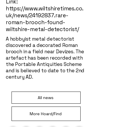
Link:
https://www.wiltshiretimes.co.
uk/news/24192837.rare-
roman-brooch-found-
wiltshire-metal-detectorist/
A hobbyist metal detectorist
discovered a decorated Roman
brooch in a field near Devizes. The
artefact has been recorded with
the Portable Antiquities Scheme
and is believed to date to the 2nd
century AD.
All news
More Hoard/Find