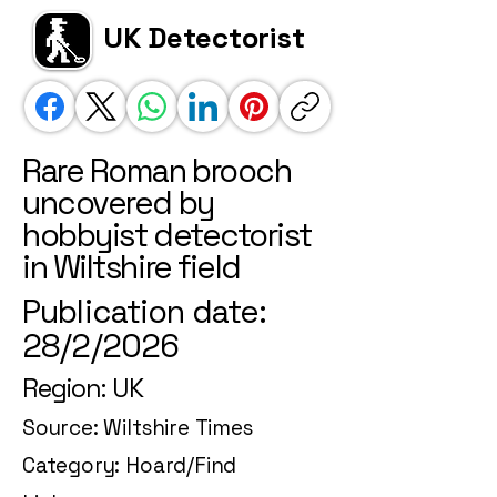
UK Detectorist
Rare Roman brooch
uncovered by
hobbyist detectorist
in Wiltshire field
Publication date:
28/2/2026
Region: UK
Source: Wiltshire Times
Category: Hoard/Find