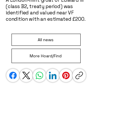
A London-mint groat of Edward III
(class B2, treaty period) was
identified and valued near VF
condition with an estimated £200.
All news
More Hoard/Find
We use affiliate links. This is a special link
that gets us some credit when you jump
away to another site, i.e. amazon. These
links do not impact your experience in any
way, but do help to keep our site going.
Thank you!