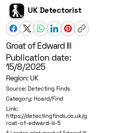
UK Detectorist
Groat of Edward III
Publication date:
15/8/2025
Region: UK
Source: Detecting Finds
Category: Hoard/Find
Link:
https://detectingfinds.co.uk/g
roat-of-edward-iii-5