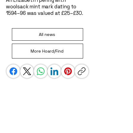
An Elizabeth I penny with
woolsack mint mark dating to
1594–96 was valued at £25–£30.
All news
More Hoard/Find
We use affiliate links. This is a special link
that gets us some credit when you jump
away to another site, i.e. amazon. These
links do not impact your experience in any
way, but do help to keep our site going.
Thank you!
UK Detectorist