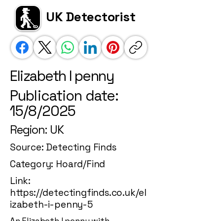
UK Detectorist
Elizabeth I penny
Publication date:
15/8/2025
Region: UK
Source: Detecting Finds
Category: Hoard/Find
Link:
https://detectingfinds.co.uk/el
izabeth-i-penny-5