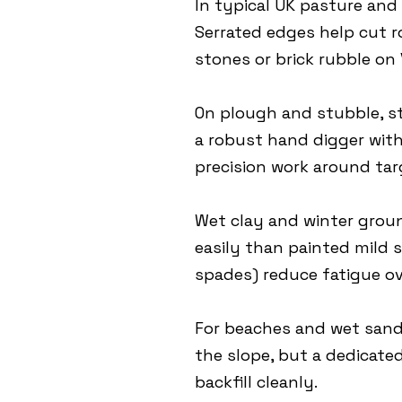
In typical UK pasture and 
Serrated edges help cut 
stones or brick rubble on V
On plough and stubble, st
a robust hand digger with 
precision work around tar
Wet clay and winter grou
easily than painted mild s
spades) reduce fatigue ov
For beaches and wet sand a
the slope, but a dedicated
backfill cleanly.