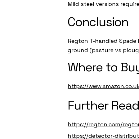
Mild steel versions requir
Conclusion
Regton T-handled Spade is
ground (pasture vs plough
Where to Buy
https://www.amazon.co.
Further Read
https://regton.com/regt
https://detector-distrib