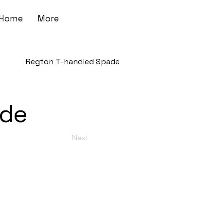
Home
More
Regton T-handled Spade
ade
Next