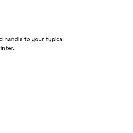
nd handle to your typical
inter.