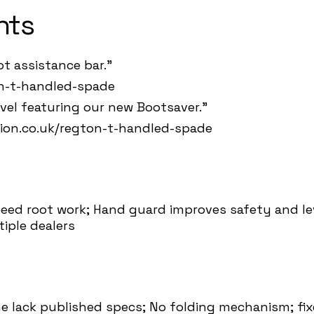
hts
t assistance bar."
on-t-handled-spade
vel featuring our new Bootsaver."
tion.co.uk/regton-t-handled-spade
eed root work; Hand guard improves safety and lev
iple dealers
e lack published specs; No folding mechanism; fix