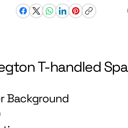
egton T-handled Sp
r Background
)