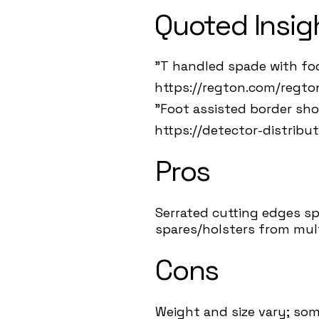
Quoted Insig
"T handled spade with foo
https://regton.com/regt
"Foot assisted border sho
https://detector-distribu
Pros
Serrated cutting edges sp
spares/holsters from mult
Cons
Weight and size vary; som