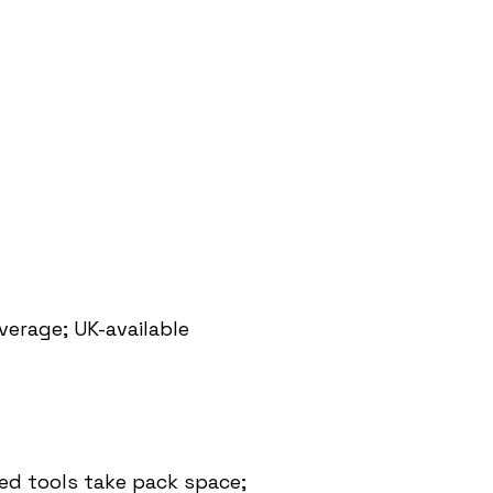
erage; UK-available
ed tools take pack space;