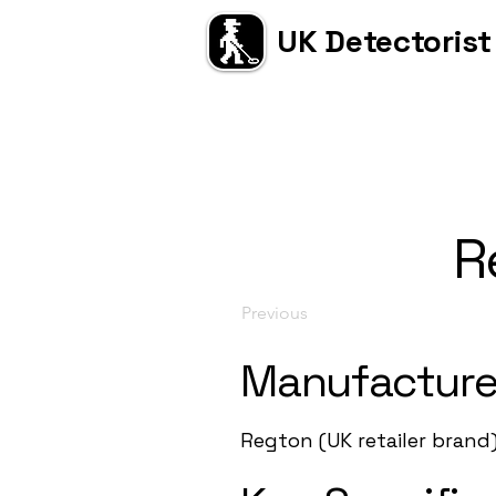
UK Detectorist
R
Previous
Manufacture
Regton (UK retailer brand