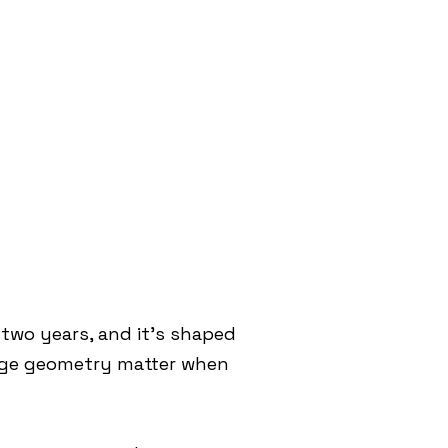
two years, and it’s shaped
edge geometry matter when