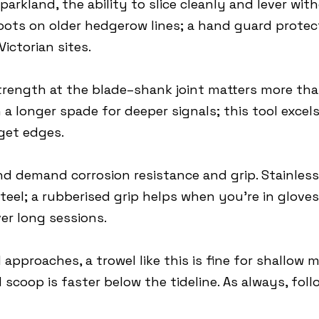
parkland, the ability to slice cleanly and lever with
roots on older hedgerow lines; a hand guard prot
ictorian sites.
rength at the blade–shank joint matters more than
a longer spade for deeper signals; this tool excels
get edges.
nd demand corrosion resistance and grip. Stainle
teel; a rubberised grip helps when you’re in glove
er long sessions.
pproaches, a trowel like this is fine for shallow 
 scoop is faster below the tideline. As always, fol