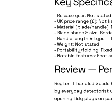
Key Specific
- Release year: Not stated
- UK price range (£): Not 
- Material (blade/handle): 
- Blade shape & size: Bord
- Handle length & type: T
- Weight: Not stated
- Portability/folding: Fixe
- Notable features: Foot 
Review — Pe
Regton T-handled Spade h
by everyday detectorist u
opening tidy plugs on pas