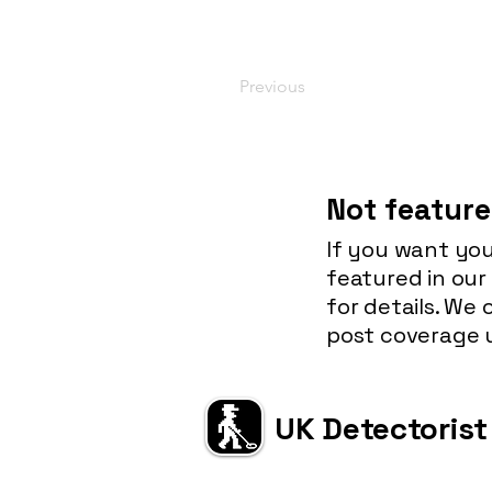
Previous
Not feature
If you want you
featured in our
for details. We
post coverage u
UK Detectorist