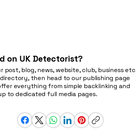
d on UK Detectorist?
r post, blog, news, website, club, business etc
 directory, then head to our publishing page
 offer everything from simple backlinking and
p to dedicated full media pages.