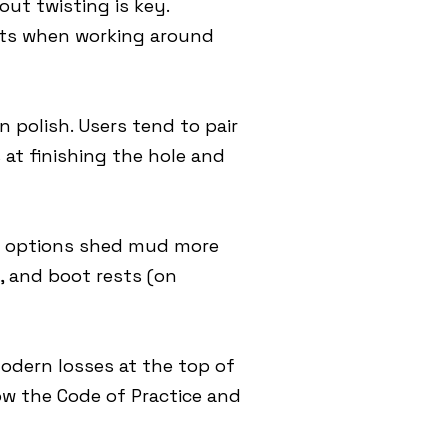
out twisting is key.
ects when working around
 polish. Users tend to pair
 at finishing the hole and
ss options shed mud more
s, and boot rests (on
modern losses at the top of
low the Code of Practice and