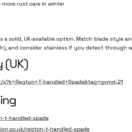
e more rust care in winter
 a solid, UK-available option. Match blade style a
), and consider stainless if you detect through w
 (UK)
uk/s?k=Regton+T-handled+Spade&tag=gvmd-21
ing
on-t-handled-spade
ution.co.uk/regton-t-handled-spade