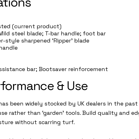
ations
listed (current product)
Mild steel blade; T-bar handle; foot bar
er-style sharpened ‘Ripper’ blade
-handle
d
assistance bar; Bootsaver reinforcement
rformance & Use
as been widely stocked by UK dealers in the past 
se rather than ‘garden’ tools. Build quality and 
ture without scarring turf.