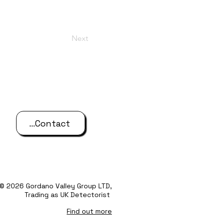
Next
...Contact
© 2026 Gordano Valley Group LTD,
Trading as UK Detectorist
Find out more