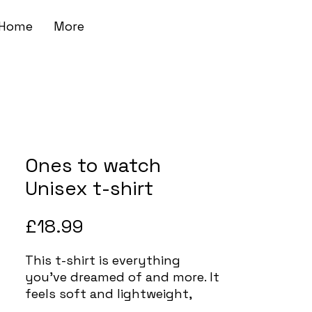
Home
More
Ones to watch
Unisex t-shirt
Price
£18.99
This t-shirt is everything 
you've dreamed of and more. It 
feels soft and lightweight, 
with the right amount of 