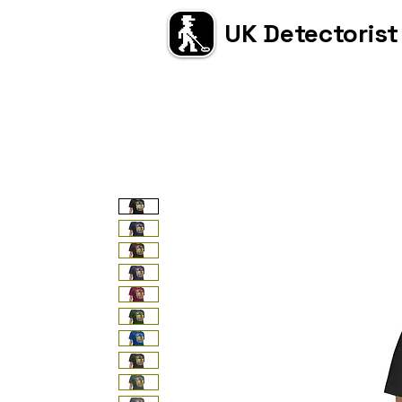
UK Detectorist