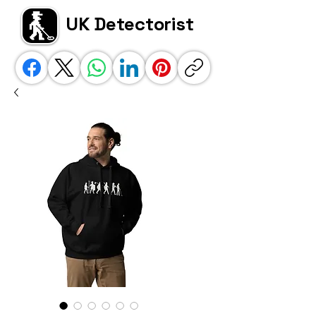
UK Detectorist