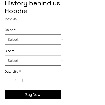
History behind us
Hoodie
Price
£32.99
Color
*
Size
*
Quantity
*
Buy Now